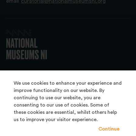
email
curatorial@nationalmuseumsni.org
© 2026 National Museums NI
We use cookies to enhance your experience and
improve functionality on our website. By
continuing to use our website, you are
About Us
consenting to our use of cookies. Some of
Copyright & Takedown
these cookies are essential, whilst others help
us to improve your visitor experience.
Frequently Asked Questions
Continue
Privacy Statement