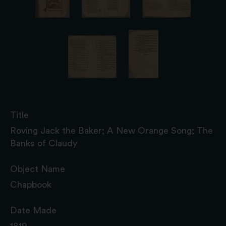
Title
Roving Jack the Baker; A New Orange Song; The
Banks of Claudy
Object Name
Chapbook
Date Made
1819