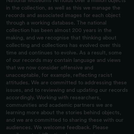
National Museums NI holds over a million objects
in the collection, as well as this we manage the
records and associated images for each object
through a working database. The national
collection has been almost 200 years in the
making, and we recognise that thinking about
collecting and collections has evolved over this
time and continues to evolve. As a result, some
of our records may contain language and views
that we now consider offensive and
unacceptable, for example, reflecting racist
attitudes. We are committed to addressing these
issues, and to reviewing and updating our records
accordingly. Working with researchers,
communities and academic partners we are
learning more about the stories behind objects,
and we are committed to sharing these with our
audiences. We welcome feedback. Please