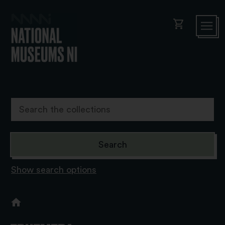
shopping_cart
Show search options