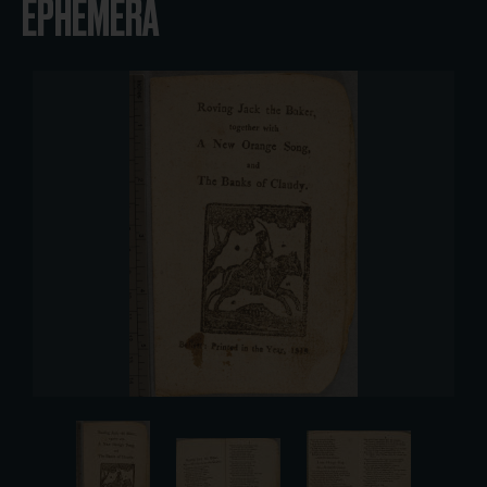
EPHEMERA