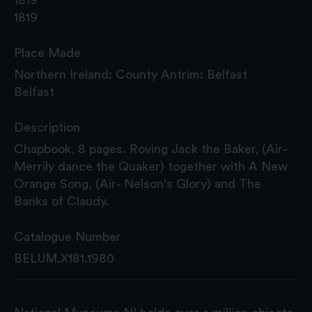
1819
Place Made
Northern Ireland: County Antrim: Belfast
Belfast
Description
Chapbook, 8 pages. Roving Jack the Baker, (Air-
Merrily dance the Quaker) together with A New
Orange Song, (Air- Nelson's Glory) and The
Banks of Claudy.
Catalogue Number
BELUM.X181.1980