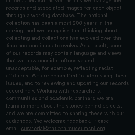
in the collection, as well as this we manage the
records and associated images for each object
through a working database. The national
collection has been almost 200 years in the
making, and we recognise that thinking about
collecting and collections has evolved over this
time and continues to evolve. As a result, some
of our records may contain language and views
that we now consider offensive and
unacceptable, for example, reflecting racist
attitudes. We are committed to addressing these
issues, and to reviewing and updating our records
accordingly. Working with researchers,
communities and academic partners we are
learning more about the stories behind objects,
and we are committed to sharing these with our
audiences. We welcome feedback. Please
email
curatorial@nationalmuseumsni.org