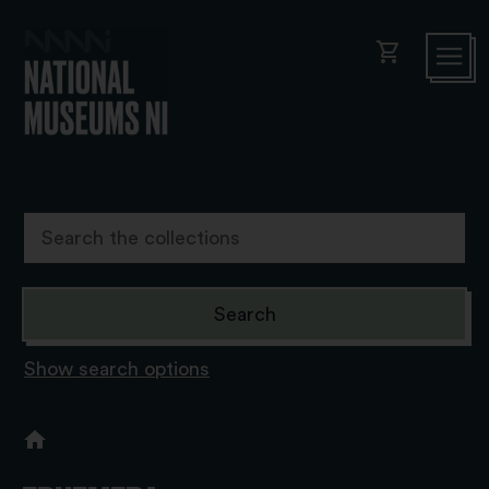
shopping_cart
Show search options