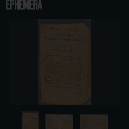
EPHEMERA