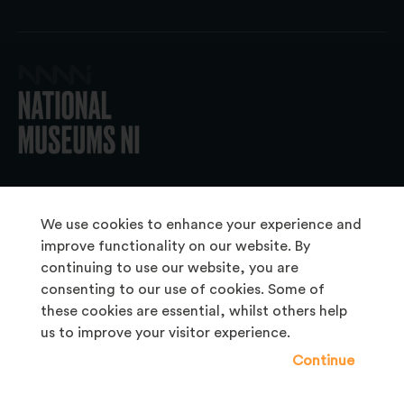
© 2026 National Museums NI
We use cookies to enhance your experience and
improve functionality on our website. By
continuing to use our website, you are
About Us
consenting to our use of cookies. Some of
Copyright & Takedown
these cookies are essential, whilst others help
us to improve your visitor experience.
Frequently Asked Questions
Continue
Privacy Statement