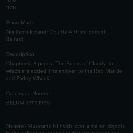
1816
Place Made
Northern Ireland: County Antrim: Belfast
Belfast
Description
Chapbook, 8 pages. The Banks of Claudy, to
which are added The answer to the Red Mantle
and Paddy Whack,
Catalogue Number
BELUM.X177.1980
National Museums NI holds over a million objects