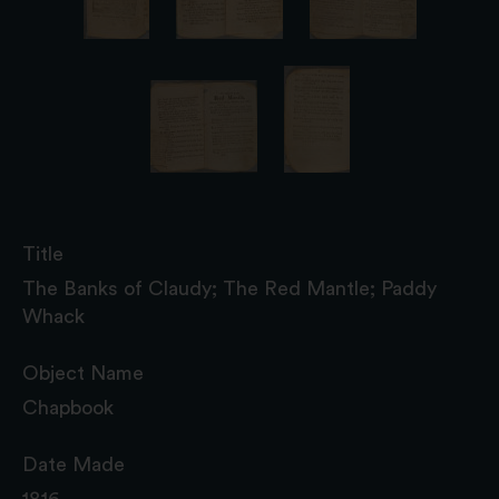
Title
The Banks of Claudy; The Red Mantle; Paddy
Whack
Object Name
Chapbook
Date Made
1816