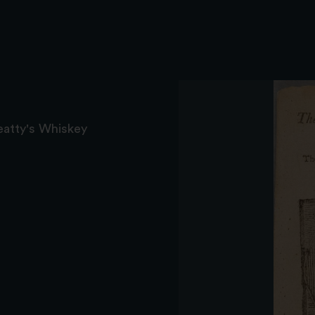
eatty's Whiskey