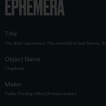
EPHEMERA
Title
The Bold Lieutenant; The downfall of bad Money; B
Object Name
Chapbook
Maker
Public Printing-office (Primary maker)