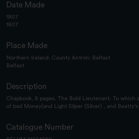
Date Made
1807
1807
Place Made
Northern Ireland: County Antrim: Belfast
Belfast
Description
Chapbook, 8 pages. The Bold Lieutenant. To which 
of bad Money(and Light Silper (Silver) , and Beatty'
Catalogue Number