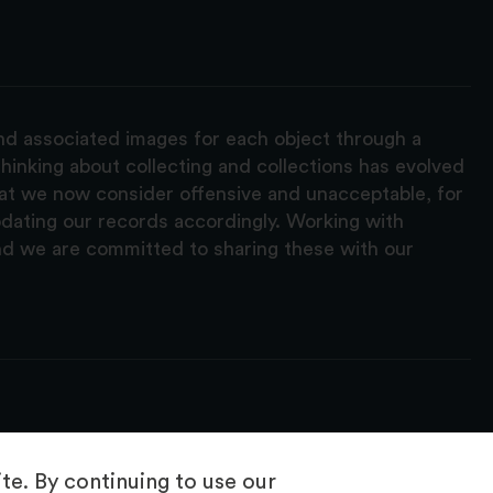
and associated images for each object through a
hinking about collecting and collections has evolved
hat we now consider offensive and unacceptable, for
pdating our records accordingly. Working with
nd we are committed to sharing these with our
e. By continuing to use our