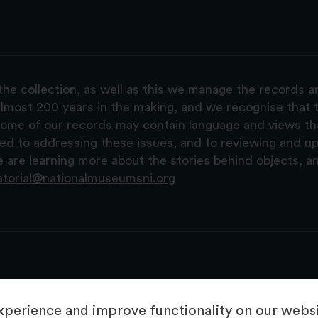
the collection, as well as this we manage the records 
lmost 200 years in the making, and we recognise that t
, some of our records may contain language and views t
ted to addressing these issues, and to reviewing and u
are learning more about the stories behind objects, a
atorial@nationalmuseumsni.org
perience and improve functionality on our websit