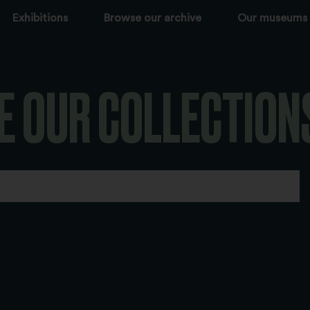
Exhibitions
Browse our archive
Our museums
E OUR COLLECTION