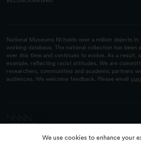
BELUM.X169.1980
National Museums NI holds over a million objects in 
working database. The national collection has been a
over this time and continues to evolve. As a result
example, reflecting racist attitudes. We are commit
researchers, communities and academic partners we 
audiences. We welcome feedback. Please email
cur
We use cookies to enhance your ex