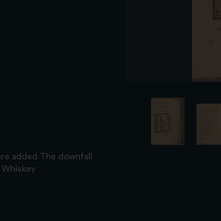
are added The downfall
s Whiskey