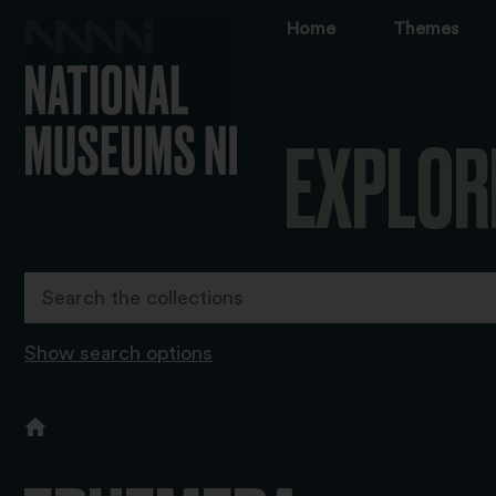
Home
Themes
EXPLOR
Show search options