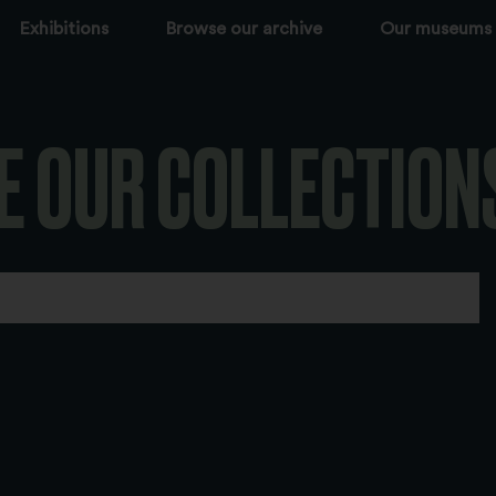
Exhibitions
Browse our archive
Our museums
E OUR COLLECTION