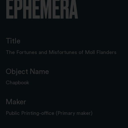
EPHEMERA
Title
The Fortunes and Misfortunes of Moll Flanders
Object Name
Chapbook
Maker
Public Printing-office (Primary maker)