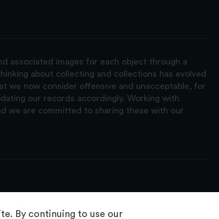
and associated images for each object through a
hinking about collecting and collections has evolved
hat we now consider offensive and unacceptable, for
pdating our records accordingly. Working with
nd we are committed to sharing these with our
e. By continuing to use our