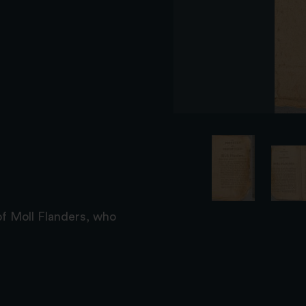
f Moll Flanders, who