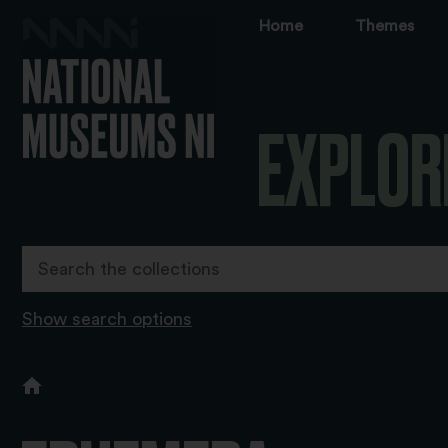
Home
Themes
EXPLOR
Show search options