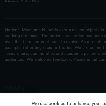
BELUM.X167.1980
National Museums NI holds over a million objects in 
working database. The national collection has been a
over this time and continues to evolve. As a result
example, reflecting racist attitudes. We are commit
researchers, communities and academic partners we 
audiences. We welcome feedback. Please email
cur
We use cookies to enhance your ex