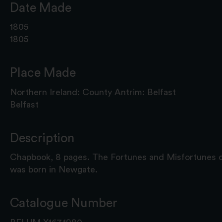
Date Made
1805
1805
Place Made
Northern Ireland: County Antrim: Belfast
Belfast
Description
Chapbook, 8 pages. The Fortunes and Misfortunes o
was born in Newgate.
Catalogue Number