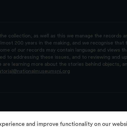
the collection, as well as this we manage the records 
lmost 200 years in the making, and we recognise that t
, some of our records may contain language and views t
ted to addressing these issues, and to reviewing and u
are learning more about the stories behind objects, a
atorial@nationalmuseumsni.org
perience and improve functionality on our websit