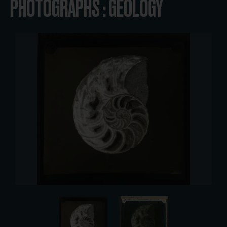
PHOTOGRAPHS : GEOLOGY