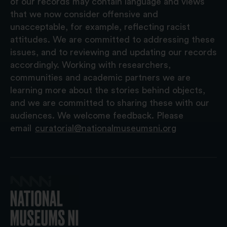
of our records may contain language and views
that we now consider offensive and
unacceptable, for example, reflecting racist
attitudes. We are committed to addressing these
issues, and to reviewing and updating our records
accordingly. Working with researchers,
communities and academic partners we are
learning more about the stories behind objects,
and we are committed to sharing these with our
audiences. We welcome feedback. Please
email
curatorial@nationalmuseumsni.org