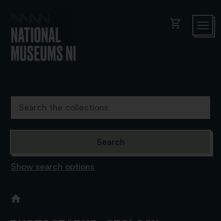
shopping_cart
Show search options