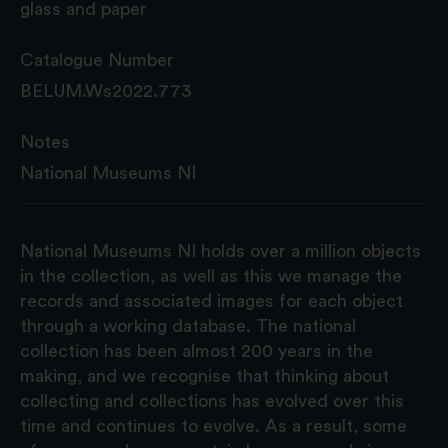
glass and paper
Catalogue Number
BELUM.Ws2022.773
Notes
National Museums NI
National Museums NI holds over a million objects
in the collection, as well as this we manage the
records and associated images for each object
through a working database. The national
collection has been almost 200 years in the
making, and we recognise that thinking about
collecting and collections has evolved over this
time and continues to evolve. As a result, some