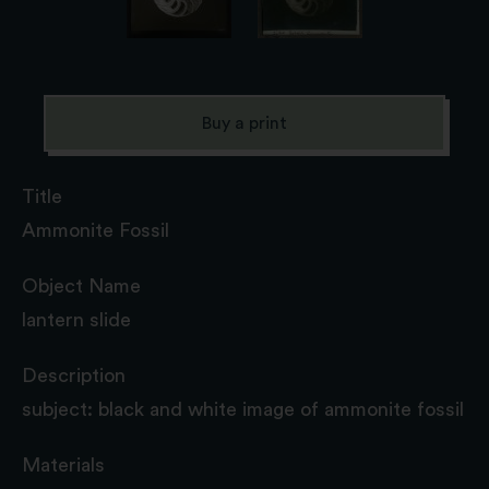
Buy a print
Title
Ammonite Fossil
Object Name
lantern slide
Description
subject: black and white image of ammonite fossil
Materials