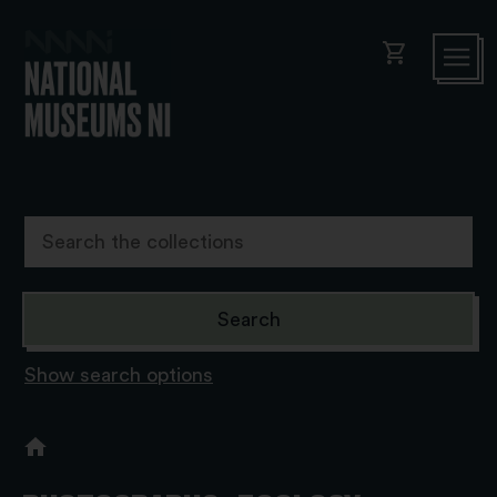
shopping_cart
Show search options