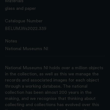
Materials
glass and paper
Catalogue Number
BELUM.Ws2022.339
Notes
National Museums NI
National Museums NI holds over a million objects
in the collection, as well as this we manage the
records and associated images for each object
through a working database. The national
collection has been almost 200 years in the
making, and we recognise that thinking about
collecting and collections has evolved over this