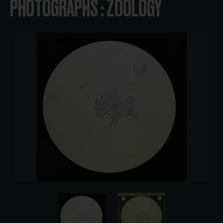
PHOTOGRAPHS : ZOOLOGY