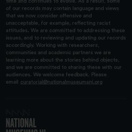
time and continues to evolve. As a result, some
of our records may contain language and views
that we now consider offensive and
unacceptable, for example, reflecting racist
attitudes. We are committed to addressing these
issues, and to reviewing and updating our records
accordingly. Working with researchers,
communities and academic partners we are
learning more about the stories behind objects,
and we are committed to sharing these with our
audiences. We welcome feedback. Please
email
curatorial@nationalmuseumsni.org