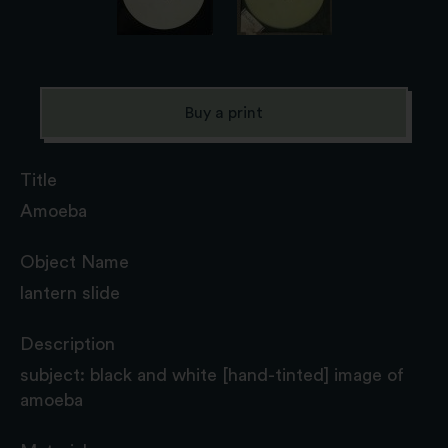
Buy a print
Title
Amoeba
Object Name
lantern slide
Description
subject: black and white [hand-tinted] image of
amoeba