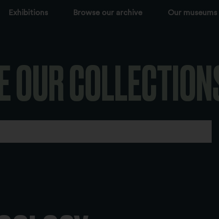
Exhibitions
Browse our archive
Our museums
E OUR COLLECTION