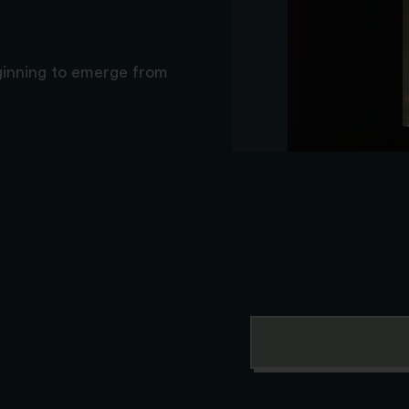
eginning to emerge from