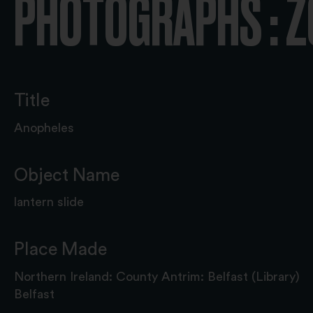
PHOTOGRAPHS : 
Title
Anopheles
Object Name
lantern slide
Place Made
Northern Ireland: County Antrim: Belfast (Library)
Belfast