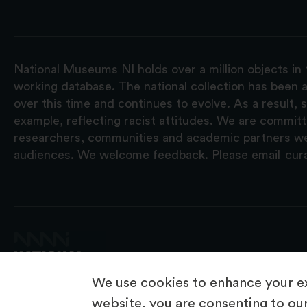
National Museums NI holds over a million objects in 
working database. The national collection has been a
over this time and continues to evolve. As a result
example, reflecting racist attitudes. We are commit
researchers, communities and academic partners we 
audiences. We welcome feedback. Please email
cur
We use cookies to enhance your ex
website, you are consenting to our