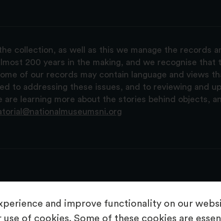
the collection, as well as this we manage the records 
lmost 200 years in the making, and we recognise that t
, some of our records may contain language and views t
ted to addressing these issues, and to reviewing and u
are learning more about the stories behind objects, a
atorial@nationalmuseumsni.org
perience and improve functionality on our websit
 use of cookies. Some of these cookies are essent