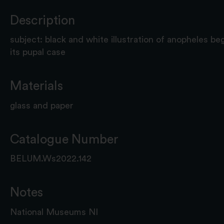
Description
subject: black and white illustration of anopheles b
its pupal case
Materials
glass and paper
Catalogue Number
BELUM.Ws2022.142
Notes
National Museums NI