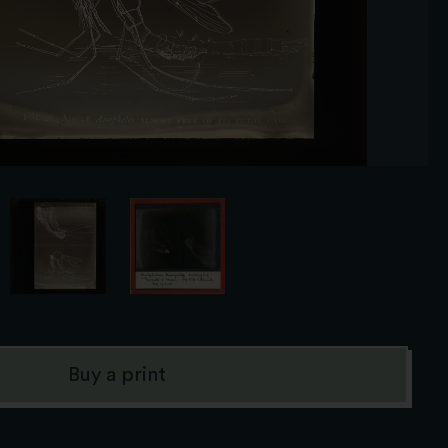
Buy a print