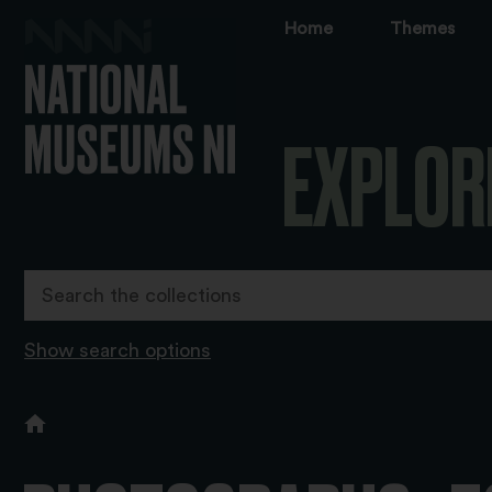
Home
Themes
EXPLOR
Show search options