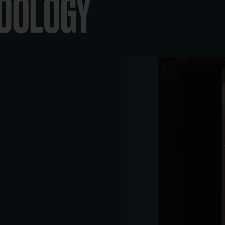
ZOOLOGY