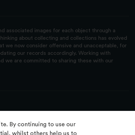
and associated images for each object through a
hinking about collecting and collections has evolved
hat we now consider offensive and unacceptable, for
pdating our records accordingly. Working with
nd we are committed to sharing these with our
e. By continuing to use our
ial, whilst others help us to