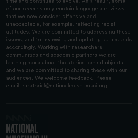
time and continues to evolve. As a result, some
of our records may contain language and views
that we now consider offensive and
unacceptable, for example, reflecting racist
attitudes. We are committed to addressing these
issues, and to reviewing and updating our records
accordingly. Working with researchers,
communities and academic partners we are
learning more about the stories behind objects,
and we are committed to sharing these with our
audiences. We welcome feedback. Please
email
curatorial@nationalmuseumsni.org