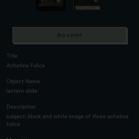
Buy a print
Title
Achatina Fulica
Object Name
lantern slide
Description
subject: black and white image of three achatina
fulica