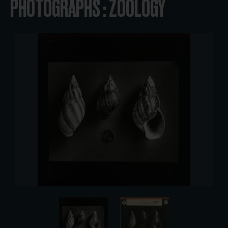
PHOTOGRAPHS : ZOOLOGY