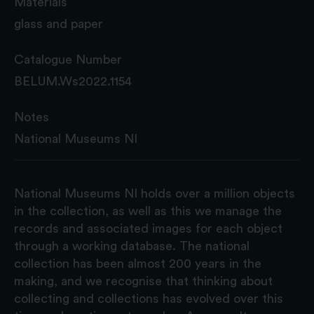
Materials
glass and paper
Catalogue Number
BELUM.Ws2022.1154
Notes
National Museums NI
National Museums NI holds over a million objects
in the collection, as well as this we manage the
records and associated images for each object
through a working database. The national
collection has been almost 200 years in the
making, and we recognise that thinking about
collecting and collections has evolved over this