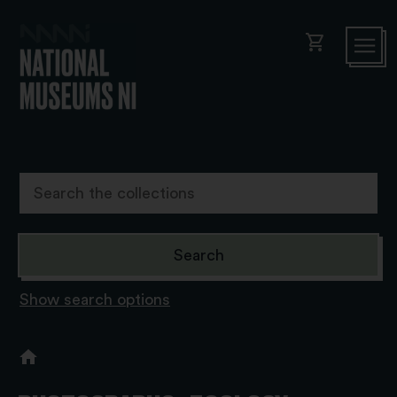
shopping_cart
Show search options