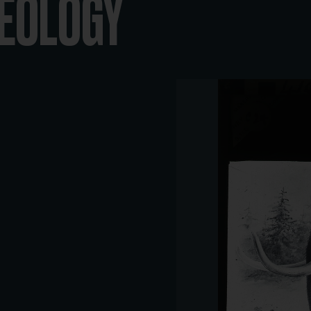
GEOLOGY