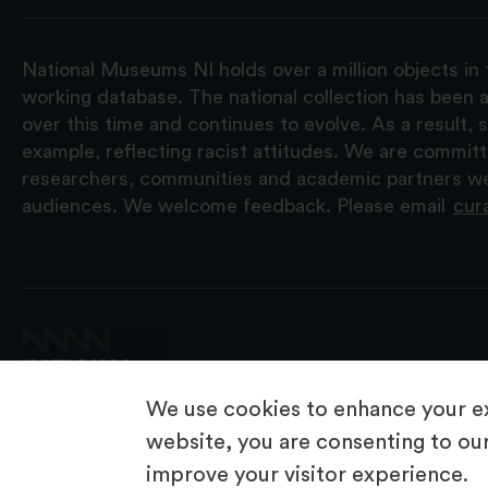
National Museums NI holds over a million objects in 
working database. The national collection has been a
over this time and continues to evolve. As a result
example, reflecting racist attitudes. We are commit
researchers, communities and academic partners we 
audiences. We welcome feedback. Please email
cur
We use cookies to enhance your ex
website, you are consenting to our
improve your visitor experience.