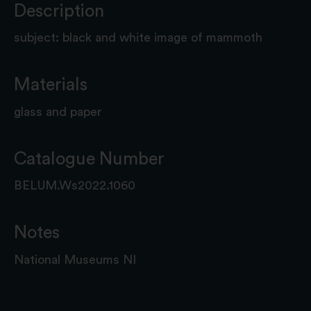
Description
subject: black and white image of mammoth
Materials
glass and paper
Catalogue Number
BELUM.Ws2022.1060
Notes
National Museums NI