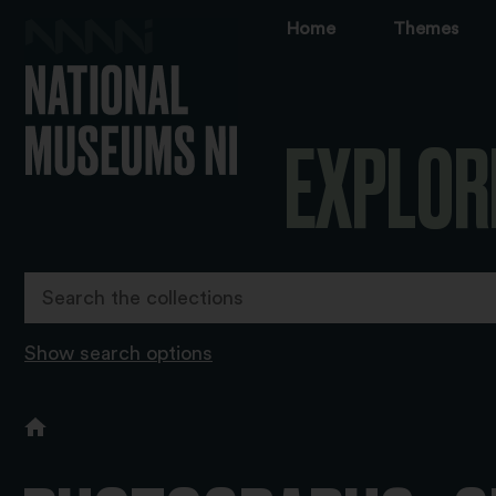
Home
Themes
EXPLOR
Show search options