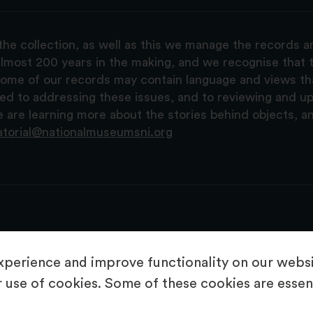
the collection, as well as this we manage the records 
lmost 200 years in the making, and we recognise that t
, some of our records may contain language and views t
ted to addressing these issues, and to reviewing and u
are learning more about the stories behind objects, a
atorial@nationalmuseumsni.org
perience and improve functionality on our websit
 use of cookies. Some of these cookies are essent