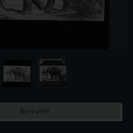
Buy a print