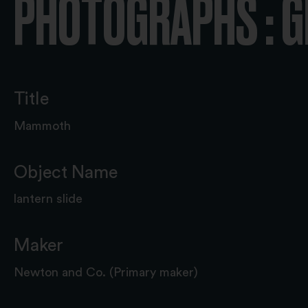
PHOTOGRAPHS : 
Title
Mammoth
Object Name
lantern slide
Maker
Newton and Co. (Primary maker)