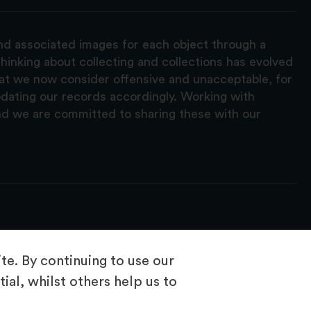
and associated images for each object through a
hinking about collecting and collections has evolved
hat we now consider offensive and unacceptable, for
pdating our records accordingly. Working with
nd we are committed to sharing these with our
e. By continuing to use our
ial, whilst others help us to