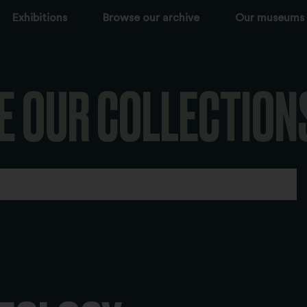
Exhibitions
Browse our archive
Our museums
E OUR COLLECTION