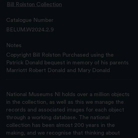
Bill Rolston Collection
Catalogue Number
BELUM.W2024.2.9
Notes
Copyright Bill Rolston Purchased using the
Patrick Donald bequest in memory of his parents
Marriott Robert Donald and Mary Donald
National Museums NI holds over a million objects
in the collection, as well as this we manage the
records and associated images for each object
through a working database. The national
collection has been almost 200 years in the
making, and we recognise that thinking about