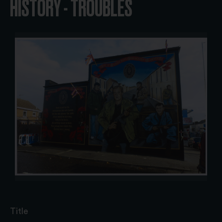
HISTORY - TROUBLES
Title