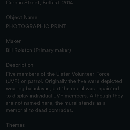
Carnan Street, Belfast, 2014
Object Name
PHOTOGRAPHIC PRINT
Maker
Bill Rolston (Primary maker)
Description
Five members of the Ulster Volunteer Force
(UVF) on patrol. Originally the five were depicted
wearing balaclavas, but the mural was repainted
to display individual UVF members. Although they
are not named here, the mural stands as a
memorial to dead comrades.
Themes