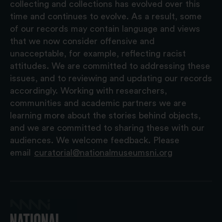
collecting and collections has evolved over this
time and continues to evolve. As a result, some
of our records may contain language and views
that we now consider offensive and
unacceptable, for example, reflecting racist
attitudes. We are committed to addressing these
issues, and to reviewing and updating our records
accordingly. Working with researchers,
communities and academic partners we are
learning more about the stories behind objects,
and we are committed to sharing these with our
audiences. We welcome feedback. Please
email
curatorial@nationalmuseumsni.org