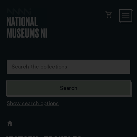
shopping_cart
Show search options