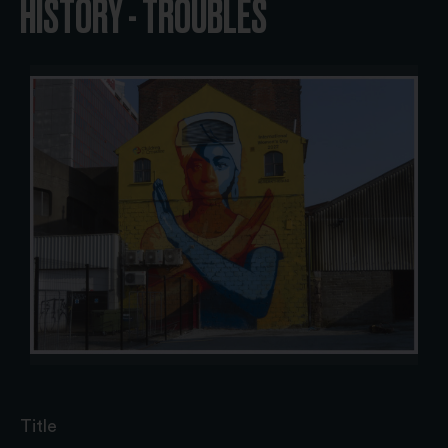
HISTORY - TROUBLES
Title