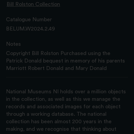
Bill Rolston Collection
Catalogue Number
BELUM.W2024.2.49
Notes
Copyright Bill Rolston Purchased using the
Patrick Donald bequest in memory of his parents
Marriott Robert Donald and Mary Donald
National Museums NI holds over a million objects
in the collection, as well as this we manage the
records and associated images for each object
through a working database. The national
collection has been almost 200 years in the
making, and we recognise that thinking about