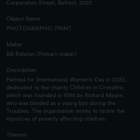
Corporation Street, Belfast, 2022
Object Name
PHOTOGRAPHIC PRINT
Maker
Bill Rolston (Primary maker)
Description
Painted for International Women's Day in 2022,
dedicated to the charity Children in Crossfire,
which was founded in 1996 by Richard Moore,
who was blinded as a young boy during the
Troubles. The organisation works to tackle the
injustices of poverty affecting children.
Themes