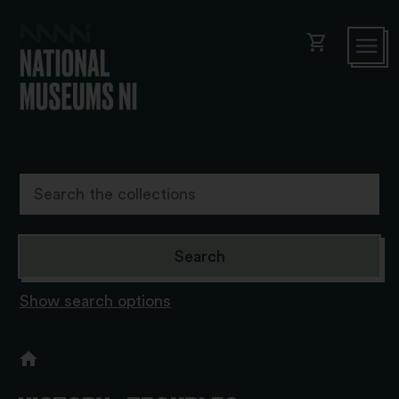
shopping_cart
Show search options