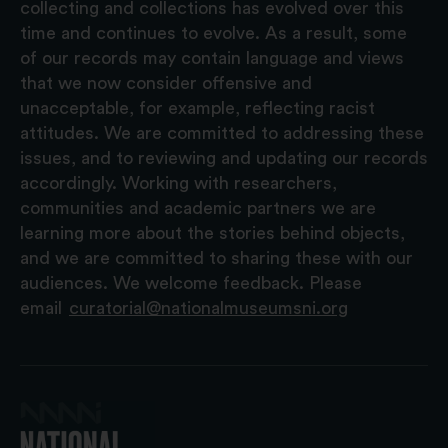
collecting and collections has evolved over this
time and continues to evolve. As a result, some
of our records may contain language and views
that we now consider offensive and
unacceptable, for example, reflecting racist
attitudes. We are committed to addressing these
issues, and to reviewing and updating our records
accordingly. Working with researchers,
communities and academic partners we are
learning more about the stories behind objects,
and we are committed to sharing these with our
audiences. We welcome feedback. Please
email
curatorial@nationalmuseumsni.org