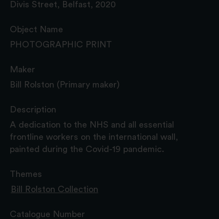
Divis Street, Belfast, 2020
Object Name
PHOTOGRAPHIC PRINT
Maker
Bill Rolston (Primary maker)
Description
A dedication to the NHS and all essential
frontline workers on the international wall,
painted during the Covid-19 pandemic.
Themes
Bill Rolston Collection
Catalogue Number