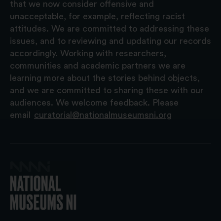
that we now consider offensive and
unacceptable, for example, reflecting racist
attitudes. We are committed to addressing these
issues, and to reviewing and updating our records
accordingly. Working with researchers,
communities and academic partners we are
learning more about the stories behind objects,
and we are committed to sharing these with our
audiences. We welcome feedback. Please
email
curatorial@nationalmuseumsni.org