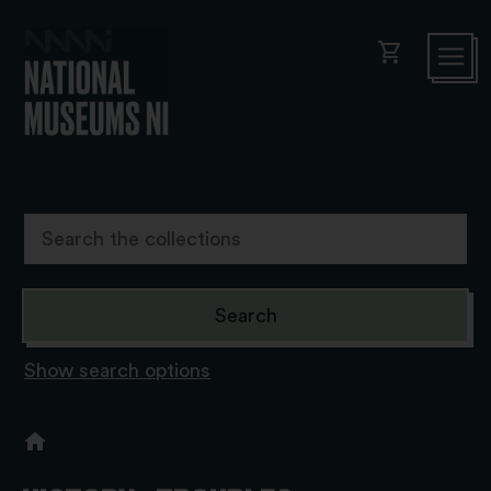
shopping_cart
Show search options