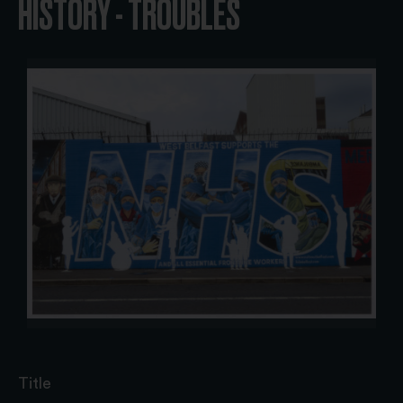
HISTORY - TROUBLES
Title