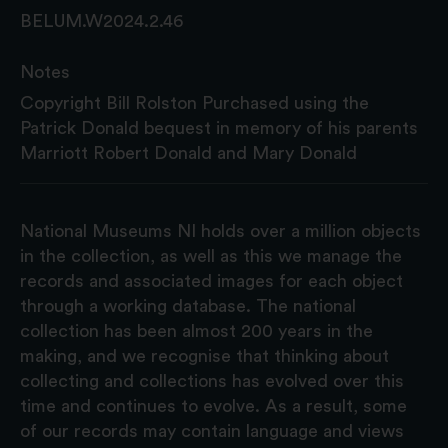
BELUM.W2024.2.46
Notes
Copyright Bill Rolston Purchased using the
Patrick Donald bequest in memory of his parents
Marriott Robert Donald and Mary Donald
National Museums NI holds over a million objects
in the collection, as well as this we manage the
records and associated images for each object
through a working database. The national
collection has been almost 200 years in the
making, and we recognise that thinking about
collecting and collections has evolved over this
time and continues to evolve. As a result, some
of our records may contain language and views