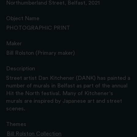
Northumberland Street, Belfast, 2021
Object Name
PHOTOGRAPHIC PRINT
Maker
Bill Rolston (Primary maker)
Description
Street artist Dan Kitchener (DANK) has painted a
number of murals in Belfast as part of the annual
Hit the North festival. Many of Kitchener's
murals are inspired by Japanese art and street
scenes.
Themes
Bill Rolston Collection