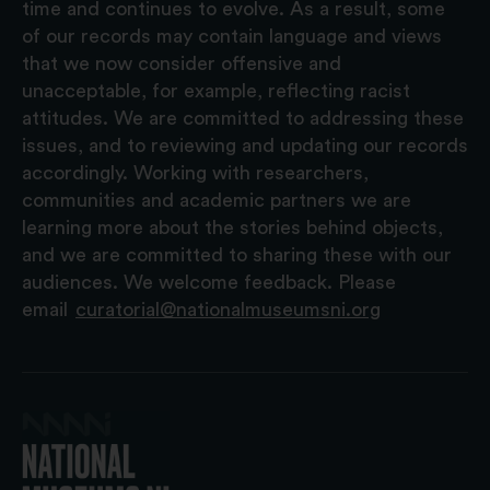
time and continues to evolve. As a result, some
of our records may contain language and views
that we now consider offensive and
unacceptable, for example, reflecting racist
attitudes. We are committed to addressing these
issues, and to reviewing and updating our records
accordingly. Working with researchers,
communities and academic partners we are
learning more about the stories behind objects,
and we are committed to sharing these with our
audiences. We welcome feedback. Please
email
curatorial@nationalmuseumsni.org