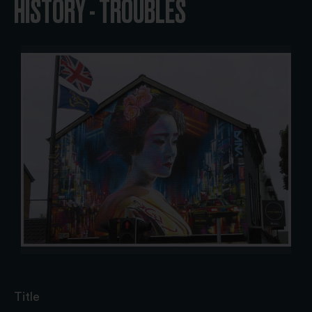
HISTORY - TROUBLES
Title