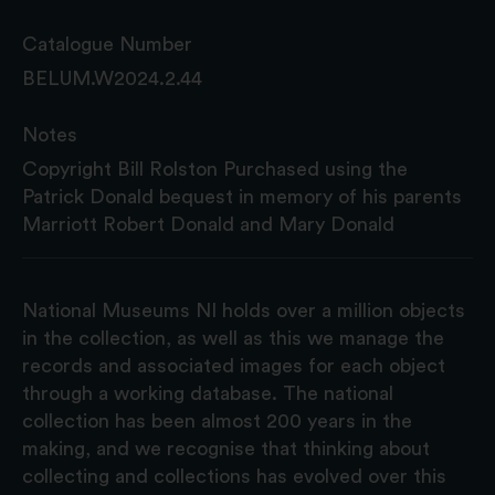
Catalogue Number
BELUM.W2024.2.44
Notes
Copyright Bill Rolston Purchased using the
Patrick Donald bequest in memory of his parents
Marriott Robert Donald and Mary Donald
National Museums NI holds over a million objects
in the collection, as well as this we manage the
records and associated images for each object
through a working database. The national
collection has been almost 200 years in the
making, and we recognise that thinking about
collecting and collections has evolved over this