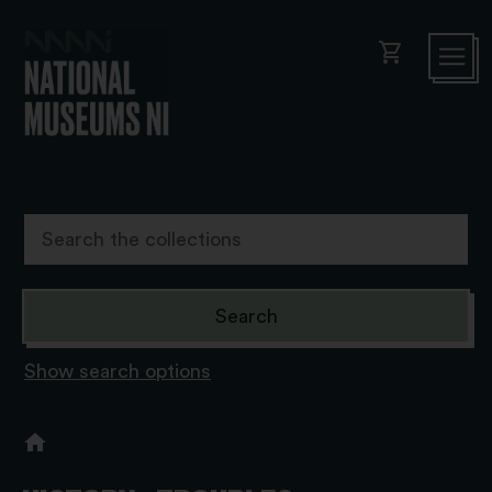
shopping_cart
Show search options