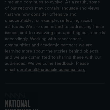
time and continues to evolve. As a result, some
of our records may contain language and views
that we now consider offensive and
unacceptable, for example, reflecting racist
attitudes. We are committed to addressing these
issues, and to reviewing and updating our records
accordingly. Working with researchers,
communities and academic partners we are
learning more about the stories behind objects,
and we are committed to sharing these with our
audiences. We welcome feedback. Please
email
curatorial@nationalmuseumsni.org