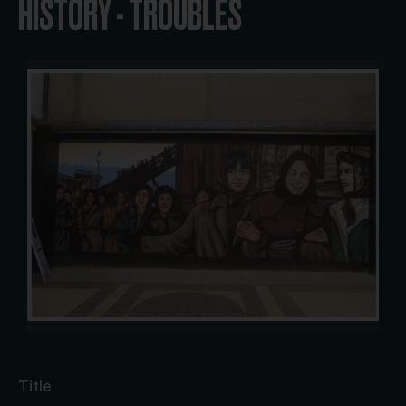
HISTORY - TROUBLES
Title