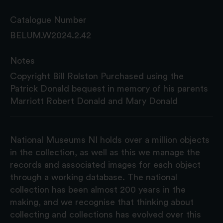
Catalogue Number
BELUM.W2024.2.42
Notes
Copyright Bill Rolston Purchased using the
Patrick Donald bequest in memory of his parents
Marriott Robert Donald and Mary Donald
National Museums NI holds over a million objects
in the collection, as well as this we manage the
records and associated images for each object
through a working database. The national
collection has been almost 200 years in the
making, and we recognise that thinking about
collecting and collections has evolved over this