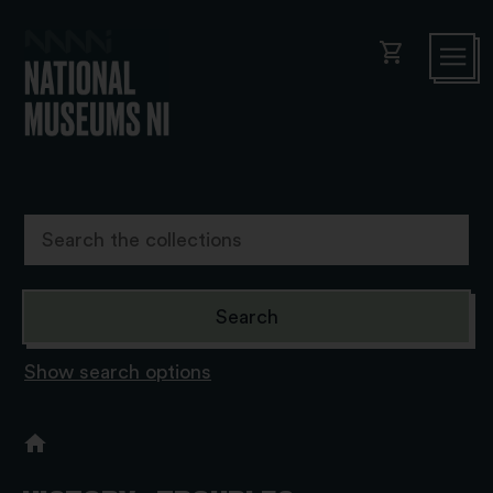
shopping_cart
Show search options