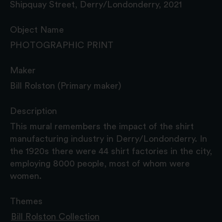
Shipquay Street, Derry/Londonderry, 2021
Object Name
PHOTOGRAPHIC PRINT
Maker
Bill Rolston (Primary maker)
Description
This mural remembers the impact of the shirt
manufacturing industry in Derry/Londonderry. In
the 1920s there were 44 shirt factories in the city,
employing 8000 people, most of whom were
women.
Themes
Bill Rolston Collection