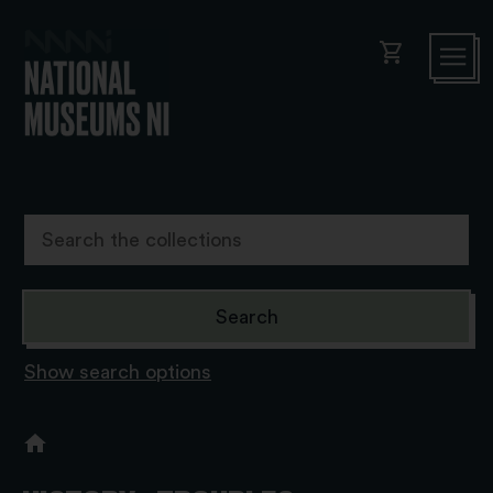
shopping_cart
Show search options