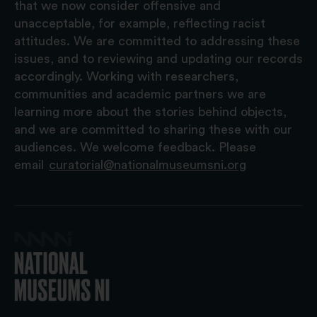
that we now consider offensive and
unacceptable, for example, reflecting racist
attitudes. We are committed to addressing these
issues, and to reviewing and updating our records
accordingly. Working with researchers,
communities and academic partners we are
learning more about the stories behind objects,
and we are committed to sharing these with our
audiences. We welcome feedback. Please
email
curatorial@nationalmuseumsni.org