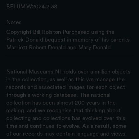
BELUM.W2024.2.38
Notes
Copyright Bill Rolston Purchased using the
Patrick Donald bequest in memory of his parents
Marriott Robert Donald and Mary Donald
National Museums NI holds over a million objects
in the collection, as well as this we manage the
records and associated images for each object
through a working database. The national
collection has been almost 200 years in the
making, and we recognise that thinking about
collecting and collections has evolved over this
time and continues to evolve. As a result, some
of our records may contain language and views