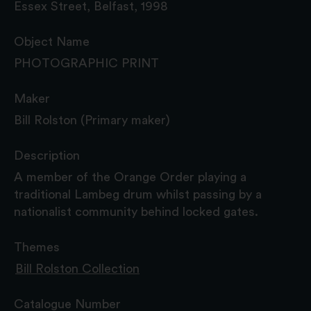
Essex Street, Belfast, 1998
Object Name
PHOTOGRAPHIC PRINT
Maker
Bill Rolston (Primary maker)
Description
A member of the Orange Order playing a
traditional Lambeg drum whilst passing by a
nationalist community behind locked gates.
Themes
Bill Rolston Collection
Catalogue Number