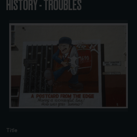
HISTORY - TROUBLES
Title