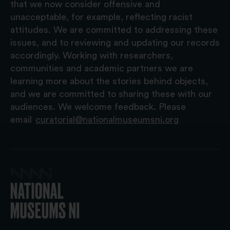
that we now consider offensive and
unacceptable, for example, reflecting racist
attitudes. We are committed to addressing these
issues, and to reviewing and updating our records
accordingly. Working with researchers,
communities and academic partners we are
learning more about the stories behind objects,
and we are committed to sharing these with our
audiences. We welcome feedback. Please
email
curatorial@nationalmuseumsni.org