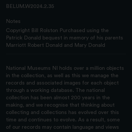
BELUM.W2024.2.35
Notes
Copyright Bill Rolston Purchased using the
Patrick Donald bequest in memory of his parents
Marriott Robert Donald and Mary Donald
National Museums NI holds over a million objects
in the collection, as well as this we manage the
records and associated images for each object
through a working database. The national
collection has been almost 200 years in the
making, and we recognise that thinking about
collecting and collections has evolved over this
time and continues to evolve. As a result, some
of our records may contain language and views