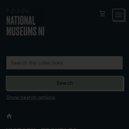
shopping_cart
Show search options