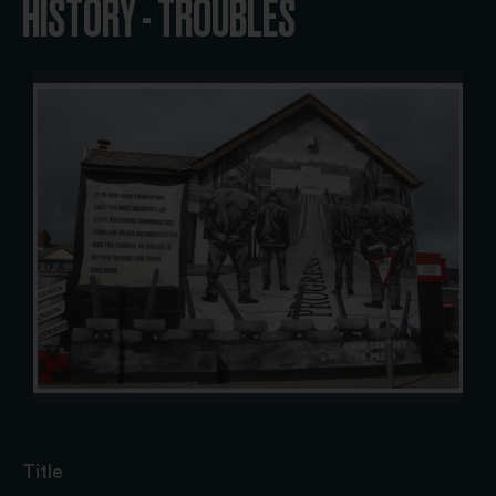
HISTORY - TROUBLES
Title