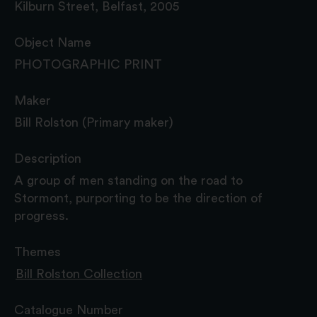
Kilburn Street, Belfast, 2005
Object Name
PHOTOGRAPHIC PRINT
Maker
Bill Rolston (Primary maker)
Description
A group of men standing on the road to
Stormont, purporting to be the direction of
progress.
Themes
Bill Rolston Collection
Catalogue Number