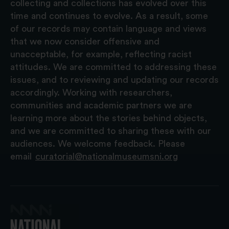
collecting and collections has evolved over this
time and continues to evolve. As a result, some
of our records may contain language and views
that we now consider offensive and
unacceptable, for example, reflecting racist
attitudes. We are committed to addressing these
issues, and to reviewing and updating our records
accordingly. Working with researchers,
communities and academic partners we are
learning more about the stories behind objects,
and we are committed to sharing these with our
audiences. We welcome feedback. Please
email
curatorial@nationalmuseumsni.org