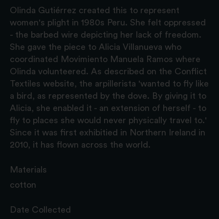
Olinda Gutiérrez created this to represent
women's plight in 1980s Peru. She felt oppressed
- the barbed wire depicting her lack of freedom.
She gave the piece to Alicia Villanueva who
coordinated Movimiento Manuela Ramos where
Olinda volunteered. As described on the Conflict
Textiles website, the arpillerista 'wanted to fly like
a bird, as represented by the dove. By giving it to
Alicia, she enabled it - an extension of herself - to
fly to places she would never physically travel to.'
Since it was first exhibitied in Northern Ireland in
2010, it has flown across the world.
Materials
cotton
Date Collected