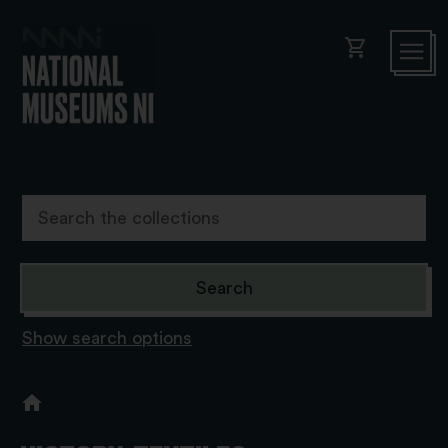
shopping_cart
Show search options