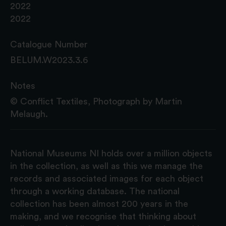
2022
2022
Catalogue Number
BELUM.W2023.3.6
Notes
© Conflict Textiles, Photograph by Martin
Melaugh.
National Museums NI holds over a million objects
in the collection, as well as this we manage the
records and associated images for each object
through a working database. The national
collection has been almost 200 years in the
making, and we recognise that thinking about