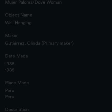
Mujer Paloma/Dove Woman
Object Name
Wall Hanging
Maker
Gutiérrez, Olinda (Primary maker)
Date Made
1985
1985
Place Made
Peru
Peru
Description