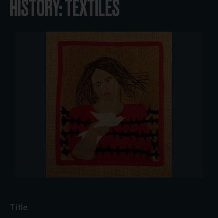
HISTORY: TEXTILES
Title