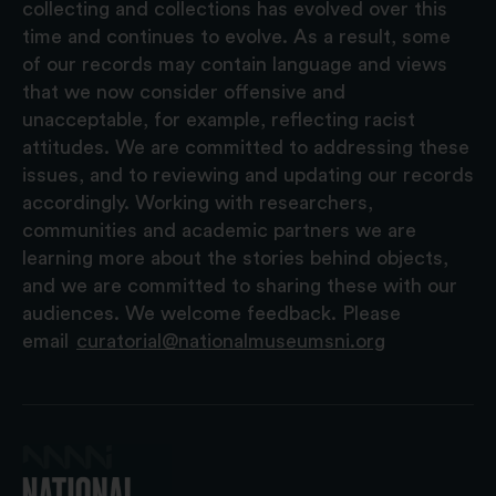
collecting and collections has evolved over this
time and continues to evolve. As a result, some
of our records may contain language and views
that we now consider offensive and
unacceptable, for example, reflecting racist
attitudes. We are committed to addressing these
issues, and to reviewing and updating our records
accordingly. Working with researchers,
communities and academic partners we are
learning more about the stories behind objects,
and we are committed to sharing these with our
audiences. We welcome feedback. Please
email
curatorial@nationalmuseumsni.org