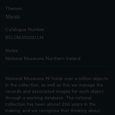
Themes
Murals
Catalogue Number
BELUM.W2021.1.14
Notes
National Museums Northern Ireland
National Museums NI holds over a million objects
in the collection, as well as this we manage the
records and associated images for each object
through a working database. The national
collection has been almost 200 years in the
making, and we recognise that thinking about