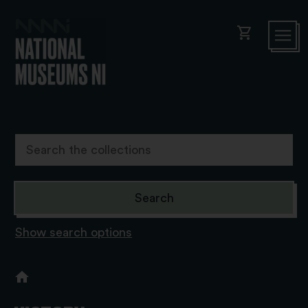
shopping_cart
Show search options