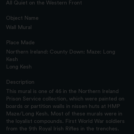
All Quiet on the Western Front
Object Name
Wall Mural
Place Made
Northern Ireland: County Down: Maze: Long
Kesh
Long Kesh
Description
This mural is one of 46 in the Northern Ireland
Prison Service collection, which were painted on
boards or partition walls in nissen huts at HMP
Maze/Long Kesh. Most of these murals were in
the loyalist compounds. First World War soldiers
from the 9th Royal Irish Rifles in the trenches.