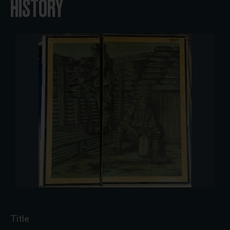
HISTORY
Title