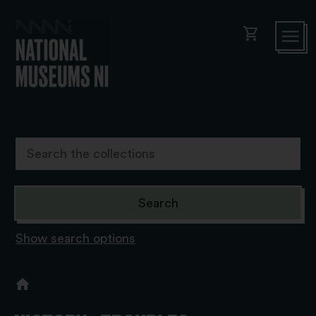
shopping_cart
Show search options