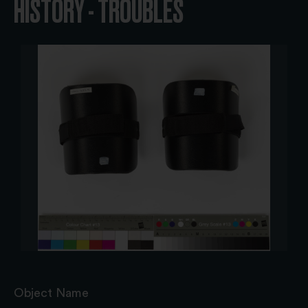
HISTORY - TROUBLES
Object Name