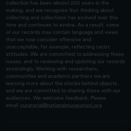
collection has been almost 200 years in the
making, and we recognise that thinking about
collecting and collections has evolved over this
time and continues to evolve. As a result, some
of our records may contain language and views
that we now consider offensive and
unacceptable, for example, reflecting racist
attitudes. We are committed to addressing these
issues, and to reviewing and updating our records
accordingly. Working with researchers,
communities and academic partners we are
learning more about the stories behind objects,
and we are committed to sharing these with our
audiences. We welcome feedback. Please
email
curatorial@nationalmuseumsni.org