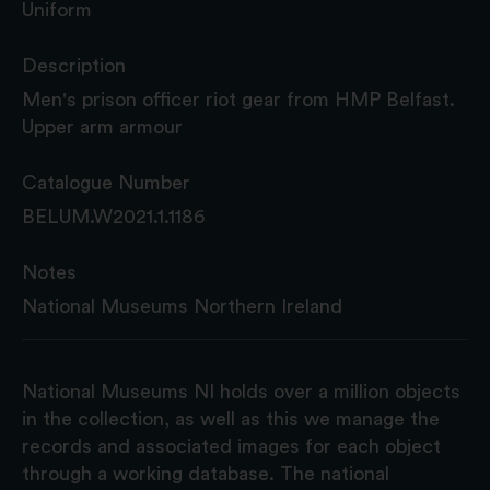
Uniform
Description
Men's prison officer riot gear from HMP Belfast.
Upper arm armour
Catalogue Number
BELUM.W2021.1.1186
Notes
National Museums Northern Ireland
National Museums NI holds over a million objects
in the collection, as well as this we manage the
records and associated images for each object
through a working database. The national