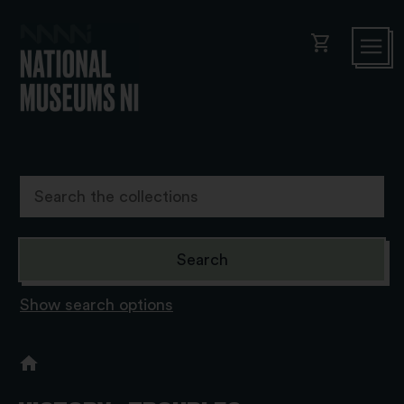
shopping_cart
Show search options