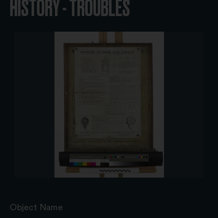
HISTORY - TROUBLES
Object Name