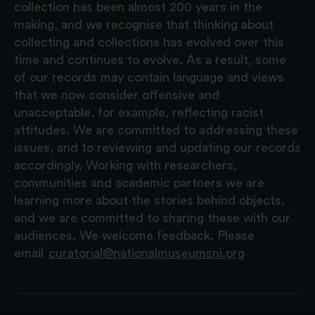
collection has been almost 200 years in the
making, and we recognise that thinking about
collecting and collections has evolved over this
time and continues to evolve. As a result, some
of our records may contain language and views
that we now consider offensive and
unacceptable, for example, reflecting racist
attitudes. We are committed to addressing these
issues, and to reviewing and updating our records
accordingly. Working with researchers,
communities and academic partners we are
learning more about the stories behind objects,
and we are committed to sharing these with our
audiences. We welcome feedback. Please
email
curatorial@nationalmuseumsni.org