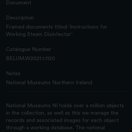
Document
Description
Framed documents titled 'Instructions for
Working Steam Disinfector'
Catalogue Number
BELUM.W2021.1.1120
Notes
National Museums Northern Ireland
National Museums NI holds over a million objects
in the collection, as well as this we manage the
records and associated images for each object
through a working database. The national