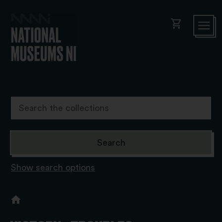
shopping_cart
Show search options