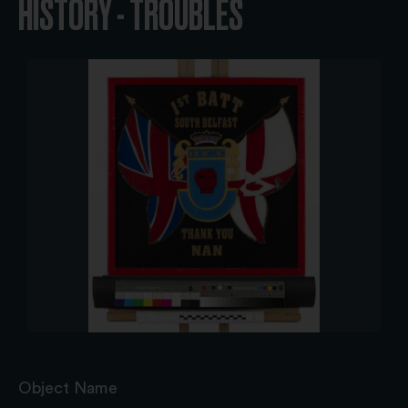
HISTORY - TROUBLES
Object Name