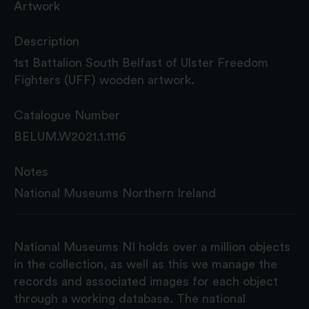
Artwork
Description
1st Battalion South Belfast of Ulster Freedom
Fighters (UFF) wooden artwork.
Catalogue Number
BELUM.W2021.1.1116
Notes
National Museums Northern Ireland
National Museums NI holds over a million objects
in the collection, as well as this we manage the
records and associated images for each object
through a working database. The national