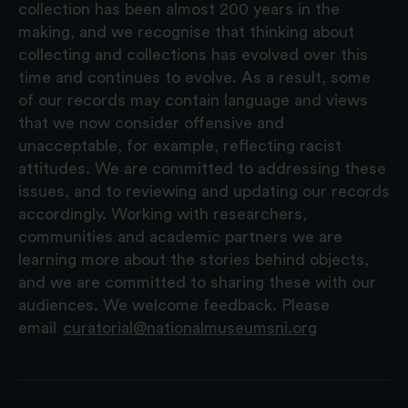
collection has been almost 200 years in the
making, and we recognise that thinking about
collecting and collections has evolved over this
time and continues to evolve. As a result, some
of our records may contain language and views
that we now consider offensive and
unacceptable, for example, reflecting racist
attitudes. We are committed to addressing these
issues, and to reviewing and updating our records
accordingly. Working with researchers,
communities and academic partners we are
learning more about the stories behind objects,
and we are committed to sharing these with our
audiences. We welcome feedback. Please
email
curatorial@nationalmuseumsni.org