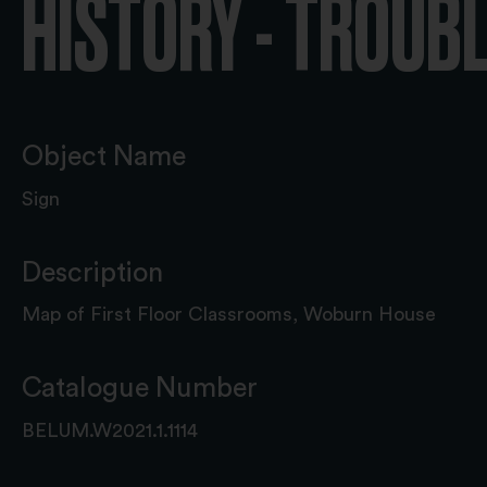
HISTORY - TROUB
Object Name
Sign
Description
Map of First Floor Classrooms, Woburn House
Catalogue Number
BELUM.W2021.1.1114