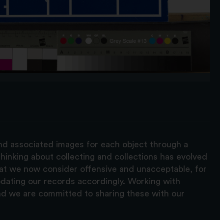
and associated images for each object through a
hinking about collecting and collections has evolved
hat we now consider offensive and unacceptable, for
pdating our records accordingly. Working with
nd we are committed to sharing these with our