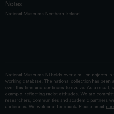
Notes
National Museums Northern Ireland
National Museums NI holds over a million objects in 
working database. The national collection has been a
over this time and continues to evolve. As a result
example, reflecting racist attitudes. We are commit
researchers, communities and academic partners we 
audiences. We welcome feedback. Please email
cur