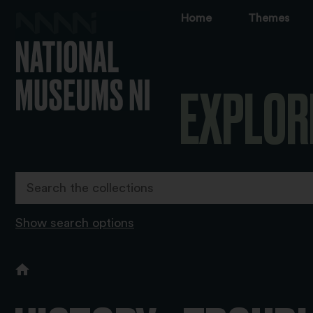
Home
Themes
EXPLOR
Show search options