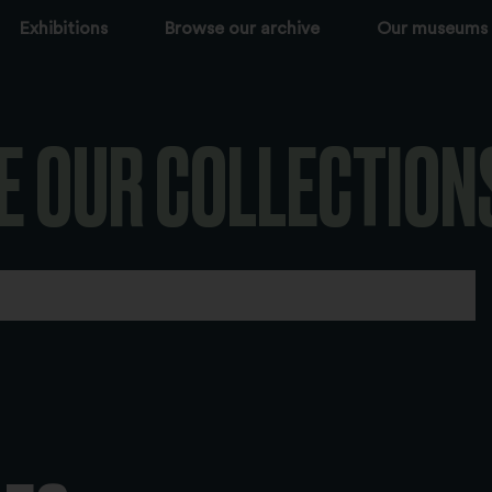
Exhibitions
Browse our archive
Our museums
E OUR COLLECTION