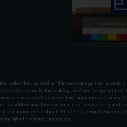
the collection, as well as this we manage the records 
lmost 200 years in the making, and we recognise that t
, some of our records may contain language and views t
ted to addressing these issues, and to reviewing and u
are learning more about the stories behind objects, a
atorial@nationalmuseumsni.org