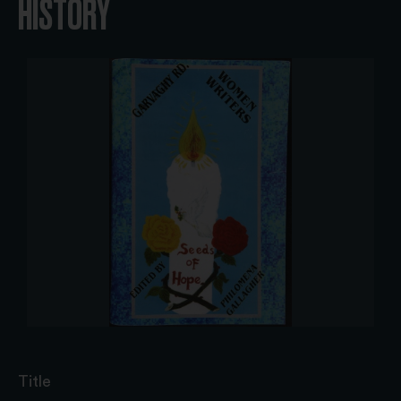
HISTORY
Title