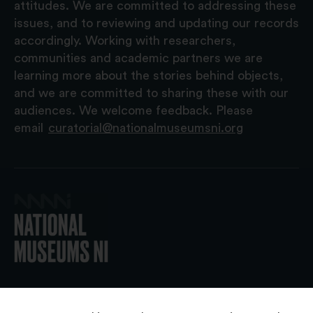
attitudes. We are committed to addressing these
issues, and to reviewing and updating our records
accordingly. Working with researchers,
communities and academic partners we are
learning more about the stories behind objects,
and we are committed to sharing these with our
audiences. We welcome feedback. Please
email
curatorial@nationalmuseumsni.org
© 2026 National Museums NI