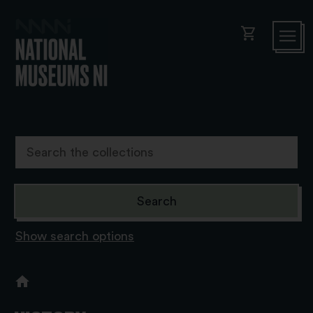
shopping_cart
Show search options