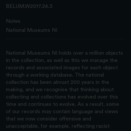
BELUM.W2017.24.3
Notes
National Museums NI
National Museums NI holds over a million objects
in the collection, as well as this we manage the
records and associated images for each object
through a working database. The national
collection has been almost 200 years in the
making, and we recognise that thinking about
collecting and collections has evolved over this
time and continues to evolve. As a result, some
of our records may contain language and views
that we now consider offensive and
unacceptable, for example, reflecting racist