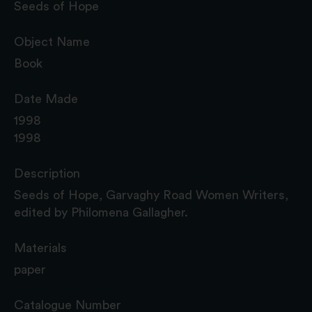
Seeds of Hope
Object Name
Book
Date Made
1998
1998
Description
Seeds of Hope, Garvaghy Road Women Writers,
edited by Philomena Gallagher.
Materials
paper
Catalogue Number