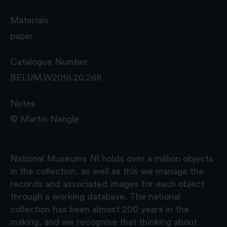
Materials
paper
Catalogue Number
BELUM.W2016.20.268
Notes
© Martin Nangle
National Museums NI holds over a million objects
in the collection, as well as this we manage the
records and associated images for each object
through a working database. The national
collection has been almost 200 years in the
making, and we recognise that thinking about