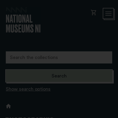
shopping_cart
Show search options