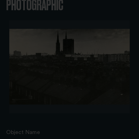
PHOTOGRAPHIC
Object Name