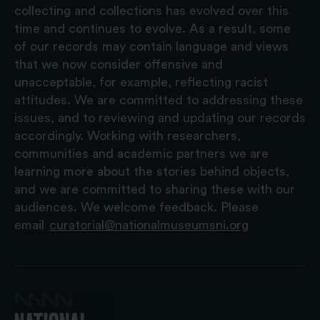
collecting and collections has evolved over this
time and continues to evolve. As a result, some
of our records may contain language and views
that we now consider offensive and
unacceptable, for example, reflecting racist
attitudes. We are committed to addressing these
issues, and to reviewing and updating our records
accordingly. Working with researchers,
communities and academic partners we are
learning more about the stories behind objects,
and we are committed to sharing these with our
audiences. We welcome feedback. Please
email
curatorial@nationalmuseumsni.org