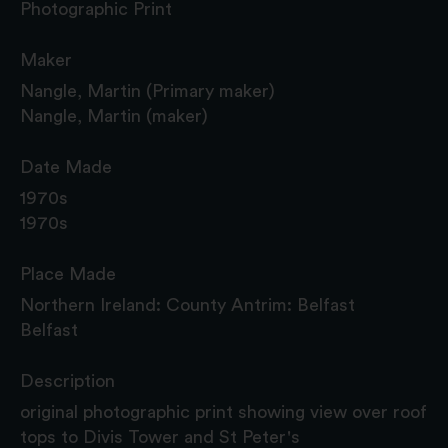
Photographic Print
Maker
Nangle, Martin (Primary maker)
Nangle, Martin (maker)
Date Made
1970s
1970s
Place Made
Northern Ireland: County Antrim: Belfast
Belfast
Description
original photographic print showing view over roof
tops to Divis Tower and St Peter's