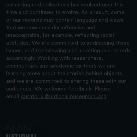
collecting and collections has evolved over this
time and continues to evolve. As a result, some
of our records may contain language and views
that we now consider offensive and
unacceptable, for example, reflecting racist
attitudes. We are committed to addressing these
issues, and to reviewing and updating our records
accordingly. Working with researchers,
communities and academic partners we are
learning more about the stories behind objects,
and we are committed to sharing these with our
audiences. We welcome feedback. Please
email
curatorial@nationalmuseumsni.org