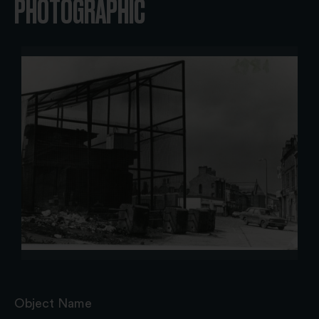
PHOTOGRAPHIC
Object Name