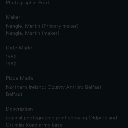
Photographic Print
Maker
Nangle, Martin (Primary maker)
Nangle, Martin (maker)
Date Made
1982
1982
Place Made
Northern Ireland: County Antrim: Belfast
Belfast
Description
original photographic print showing Oldpark and
Crumlin Road army base