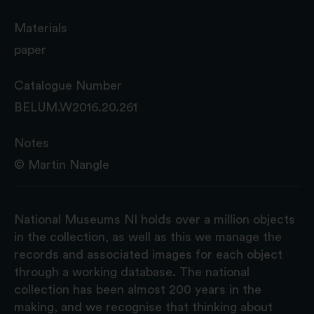
Materials
paper
Catalogue Number
BELUM.W2016.20.261
Notes
© Martin Nangle
National Museums NI holds over a million objects
in the collection, as well as this we manage the
records and associated images for each object
through a working database. The national
collection has been almost 200 years in the
making, and we recognise that thinking about