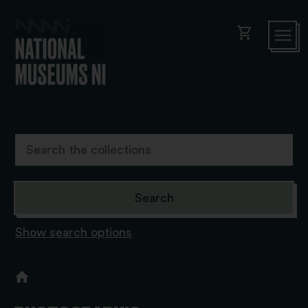
shopping_cart
Show search options