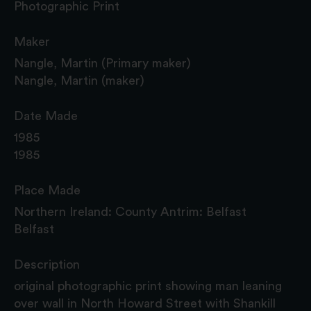
Photographic Print
Maker
Nangle, Martin (Primary maker)
Nangle, Martin (maker)
Date Made
1985
1985
Place Made
Northern Ireland: County Antrim: Belfast
Belfast
Description
original photographic print showing man leaning
over wall in North Howard Street with Shankill