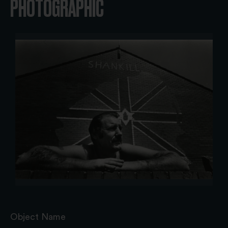
PHOTOGRAPHIC
Object Name