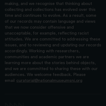
making, and we recognise that thinking about
collecting and collections has evolved over this
time and continues to evolve. As a result, some
of our records may contain language and views
that we now consider offensive and
unacceptable, for example, reflecting racist
attitudes. We are committed to addressing these
issues, and to reviewing and updating our records
accordingly. Working with researchers,
communities and academic partners we are
learning more about the stories behind objects,
and we are committed to sharing these with our
audiences. We welcome feedback. Please
email
curatorial@nationalmuseumsni.org