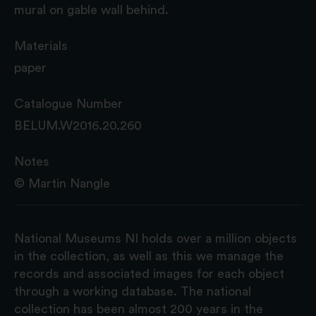
mural on gable wall behind.
Materials
paper
Catalogue Number
BELUM.W2016.20.260
Notes
© Martin Nangle
National Museums NI holds over a million objects
in the collection, as well as this we manage the
records and associated images for each object
through a working database. The national
collection has been almost 200 years in the