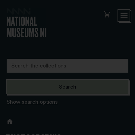
shopping_cart
Show search options