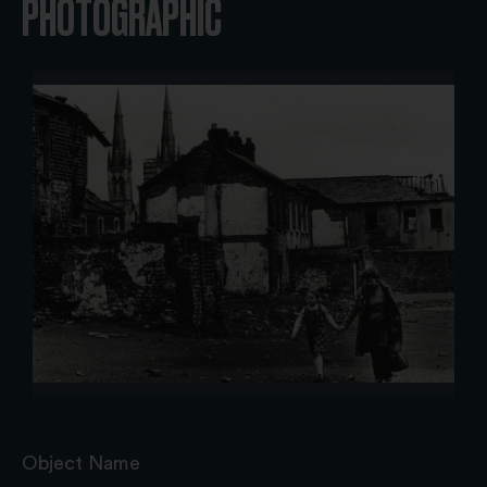
PHOTOGRAPHIC
Object Name