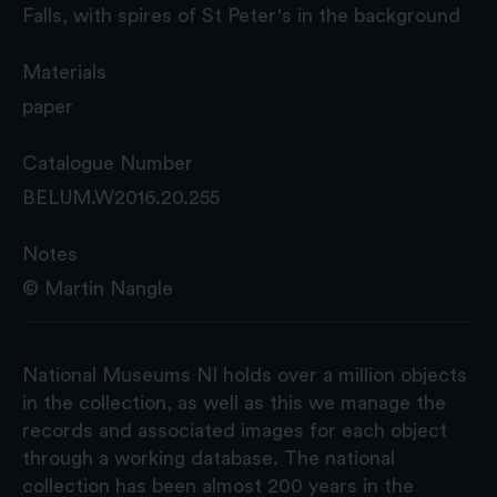
Falls, with spires of St Peter's in the background
Materials
paper
Catalogue Number
BELUM.W2016.20.255
Notes
© Martin Nangle
National Museums NI holds over a million objects
in the collection, as well as this we manage the
records and associated images for each object
through a working database. The national
collection has been almost 200 years in the