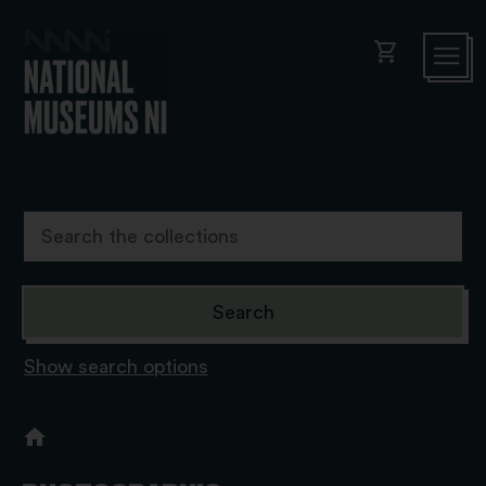
shopping_cart
Show search options