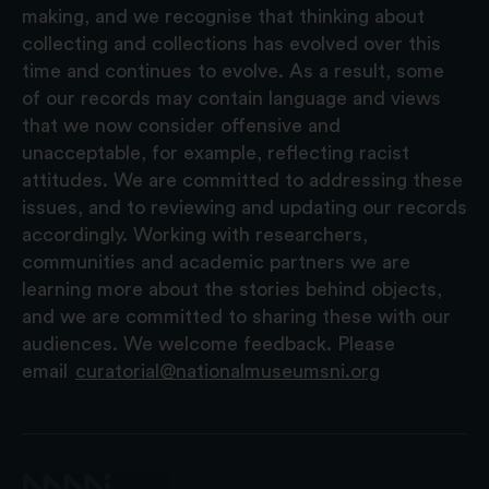
making, and we recognise that thinking about
collecting and collections has evolved over this
time and continues to evolve. As a result, some
of our records may contain language and views
that we now consider offensive and
unacceptable, for example, reflecting racist
attitudes. We are committed to addressing these
issues, and to reviewing and updating our records
accordingly. Working with researchers,
communities and academic partners we are
learning more about the stories behind objects,
and we are committed to sharing these with our
audiences. We welcome feedback. Please
email
curatorial@nationalmuseumsni.org