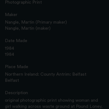
Photographic Print
Maker
Nangle, Martin (Primary maker)
Nangle, Martin (maker)
Date Made
1984
1984
Place Made
Northern Ireland: County Antrim: Belfast
Belfast
Description
original photographic print showing woman and
girl walking across waste ground at Pound Loney,