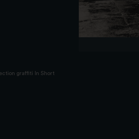
ction graffiti In Short