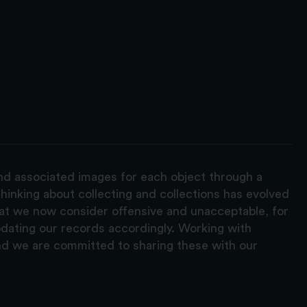
and associated images for each object through a
hinking about collecting and collections has evolved
hat we now consider offensive and unacceptable, for
pdating our records accordingly. Working with
nd we are committed to sharing these with our