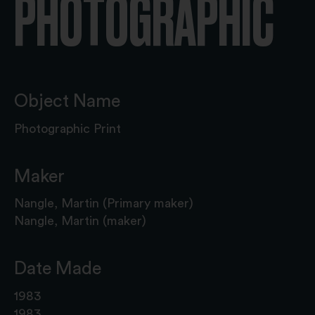
PHOTOGRAPHIC
Object Name
Photographic Print
Maker
Nangle, Martin (Primary maker)
Nangle, Martin (maker)
Date Made
1983
1983