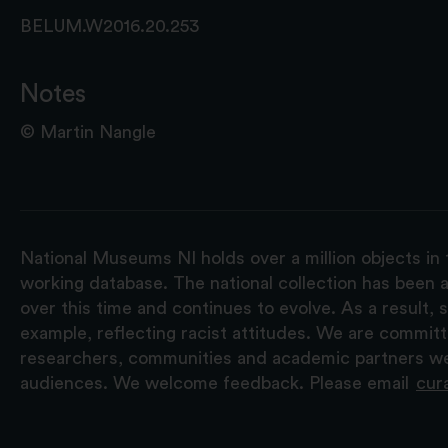
BELUM.W2016.20.253
Notes
© Martin Nangle
National Museums NI holds over a million objects in 
working database. The national collection has been a
over this time and continues to evolve. As a result
example, reflecting racist attitudes. We are commit
researchers, communities and academic partners we 
audiences. We welcome feedback. Please email
cur