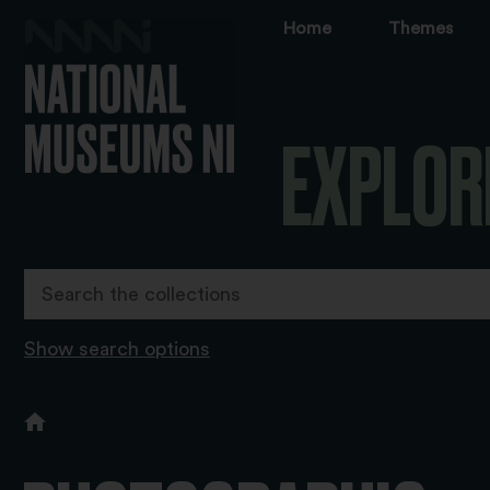
Home
Themes
EXPLOR
Show search options