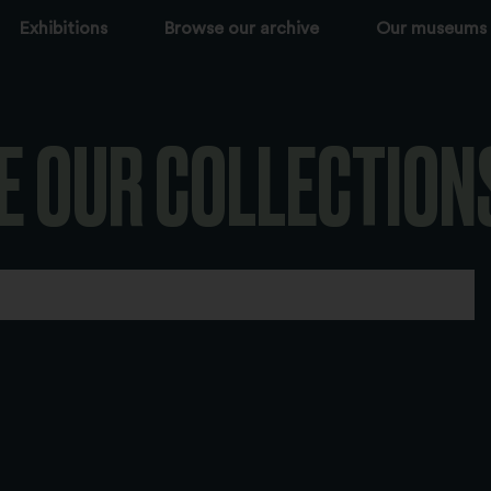
Exhibitions
Browse our archive
Our museums
E OUR COLLECTION