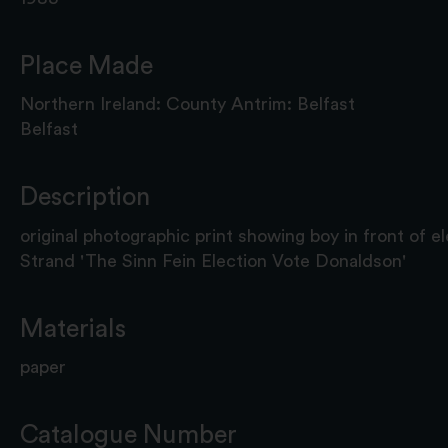
Place Made
Northern Ireland: County Antrim: Belfast
Belfast
Description
original photographic print showing boy in front of ele
Strand 'The Sinn Fein Election Vote Donaldson'
Materials
paper
Catalogue Number