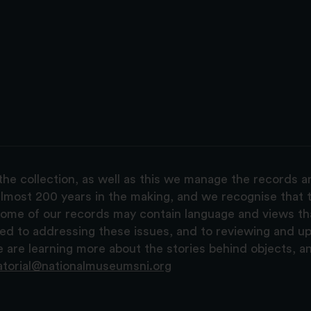
the collection, as well as this we manage the records 
lmost 200 years in the making, and we recognise that t
, some of our records may contain language and views t
ted to addressing these issues, and to reviewing and u
are learning more about the stories behind objects, a
atorial@nationalmuseumsni.org