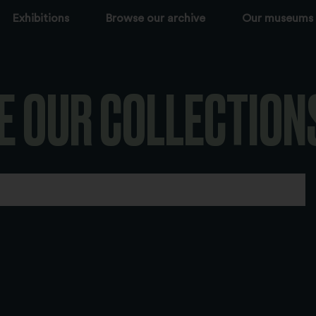
Exhibitions
Browse our archive
Our museums
E OUR COLLECTION