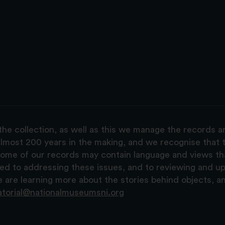
the collection, as well as this we manage the records 
lmost 200 years in the making, and we recognise that t
, some of our records may contain language and views t
ted to addressing these issues, and to reviewing and u
are learning more about the stories behind objects, a
atorial@nationalmuseumsni.org