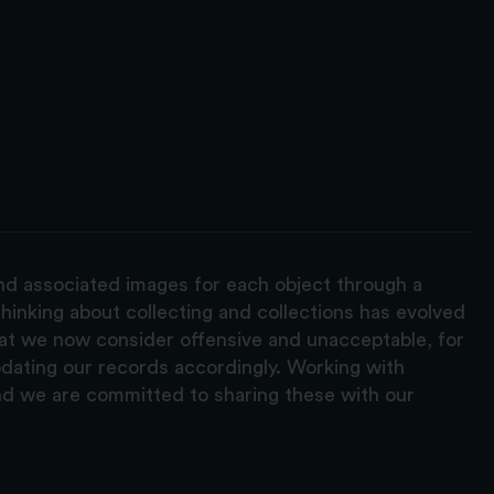
and associated images for each object through a
hinking about collecting and collections has evolved
hat we now consider offensive and unacceptable, for
pdating our records accordingly. Working with
nd we are committed to sharing these with our