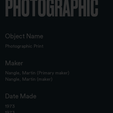
PHOTOGRAPHIC
Object Name
Photographic Print
Maker
Nangle, Martin (Primary maker)
Nangle, Martin (maker)
Date Made
1973
1973