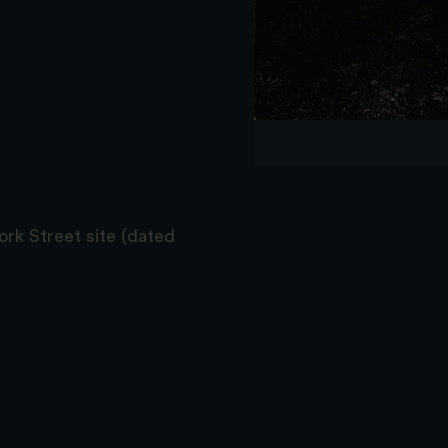
York Street site (dated