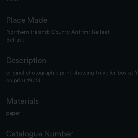
Place Made
Northern Ireland: County Antrim: Belfast
Belfast
Description
original photographic print showing traveller boy at 
on print 1975)
Materials
paper
Catalogue Number