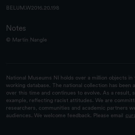
BELUM.W2016.20.198
Notes
© Martin Nangle
National Museums NI holds over a million objects in 
working database. The national collection has been a
over this time and continues to evolve. As a result
example, reflecting racist attitudes. We are commit
researchers, communities and academic partners we 
audiences. We welcome feedback. Please email
cur