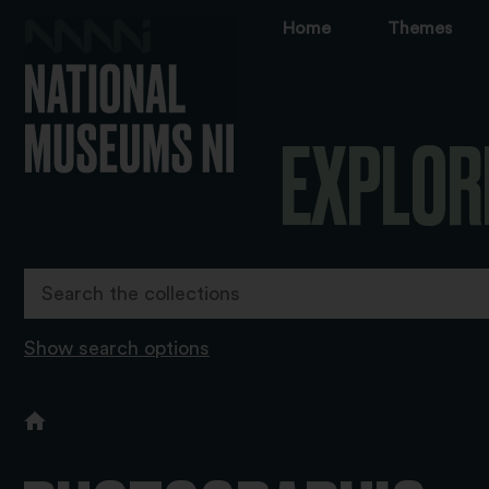
Home
Themes
EXPLOR
Show search options