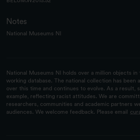
BELUM.W2015.52
Notes
National Museums NI
National Museums NI holds over a million objects in 
working database. The national collection has been a
over this time and continues to evolve. As a result
example, reflecting racist attitudes. We are commit
researchers, communities and academic partners we 
audiences. We welcome feedback. Please email
cur