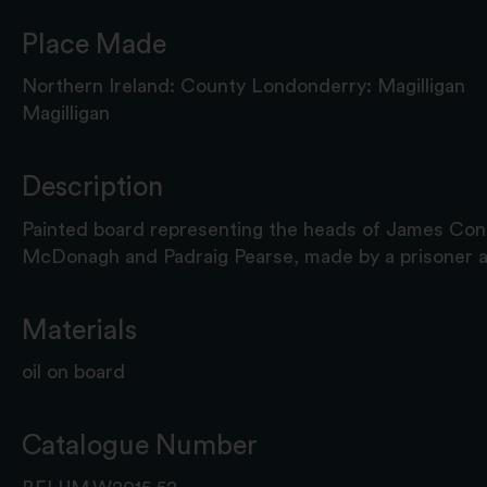
Place Made
Northern Ireland: County Londonderry: Magilligan
Magilligan
Description
Painted board representing the heads of James Con
McDonagh and Padraig Pearse, made by a prisoner at
Materials
oil on board
Catalogue Number