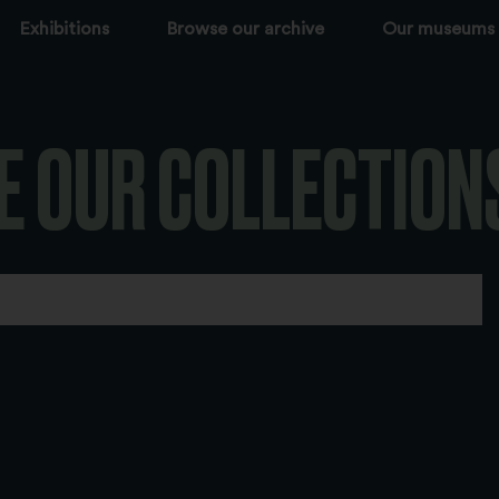
Exhibitions
Browse our archive
Our museums
E OUR COLLECTION