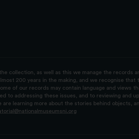
the collection, as well as this we manage the records 
lmost 200 years in the making, and we recognise that t
, some of our records may contain language and views t
ted to addressing these issues, and to reviewing and u
are learning more about the stories behind objects, a
atorial@nationalmuseumsni.org