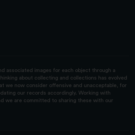
and associated images for each object through a
hinking about collecting and collections has evolved
hat we now consider offensive and unacceptable, for
pdating our records accordingly. Working with
nd we are committed to sharing these with our