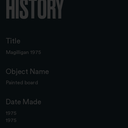
HISTORY
Title
Magilligan 1975
Object Name
Painted board
Date Made
1975
1975