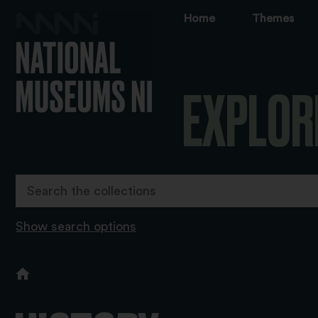
Home
Themes
EXPLOR
Show search options