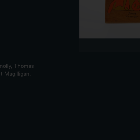
nolly, Thomas
 Magilligan.