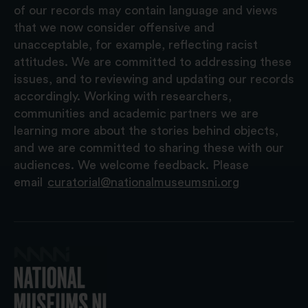
of our records may contain language and views
that we now consider offensive and
unacceptable, for example, reflecting racist
attitudes. We are committed to addressing these
issues, and to reviewing and updating our records
accordingly. Working with researchers,
communities and academic partners we are
learning more about the stories behind objects,
and we are committed to sharing these with our
audiences. We welcome feedback. Please
email
curatorial@nationalmuseumsni.org