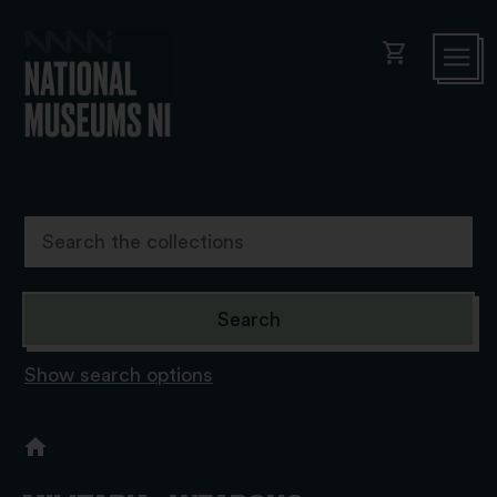
shopping_cart
Show search options