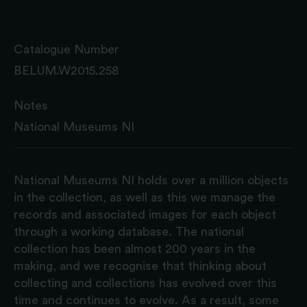
Catalogue Number
BELUM.W2015.258
Notes
National Museums NI
National Museums NI holds over a million objects
in the collection, as well as this we manage the
records and associated images for each object
through a working database. The national
collection has been almost 200 years in the
making, and we recognise that thinking about
collecting and collections has evolved over this
time and continues to evolve. As a result, some