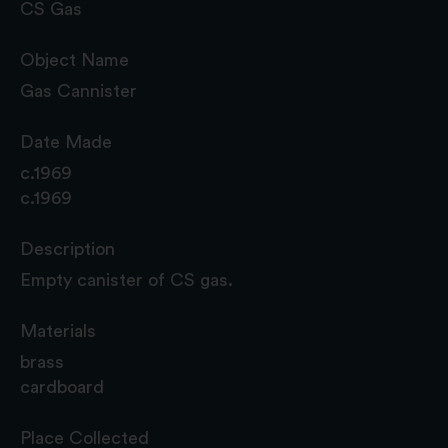
CS Gas
Object Name
Gas Cannister
Date Made
c.1969
c.1969
Description
Empty canister of CS gas.
Materials
brass
cardboard
Place Collected