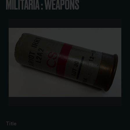
MILITARIA : WEAPONS
Title