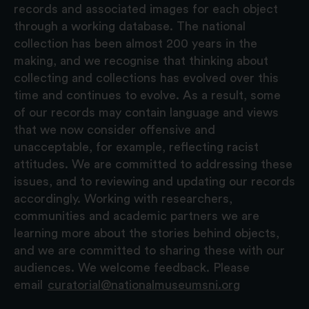
records and associated images for each object
through a working database. The national
collection has been almost 200 years in the
making, and we recognise that thinking about
collecting and collections has evolved over this
time and continues to evolve. As a result, some
of our records may contain language and views
that we now consider offensive and
unacceptable, for example, reflecting racist
attitudes. We are committed to addressing these
issues, and to reviewing and updating our records
accordingly. Working with researchers,
communities and academic partners we are
learning more about the stories behind objects,
and we are committed to sharing these with our
audiences. We welcome feedback. Please
email
curatorial@nationalmuseumsni.org