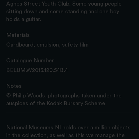
Agnes Street Youth Club. Some young people
sitting down and some standing and one boy
holds a guitar.
Materials
Cardboard, emulsion, safety film
Catalogue Number
BELUM.W2015.120.54B.4
Notes
© Philip Woods, photographs taken under the
auspices of the Kodak Bursary Scheme
National Museums NI holds over a million objects
in the collection, as well as this we manage the