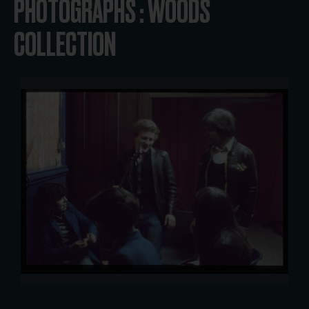
PHOTOGRAPHS : WOODS
COLLECTION