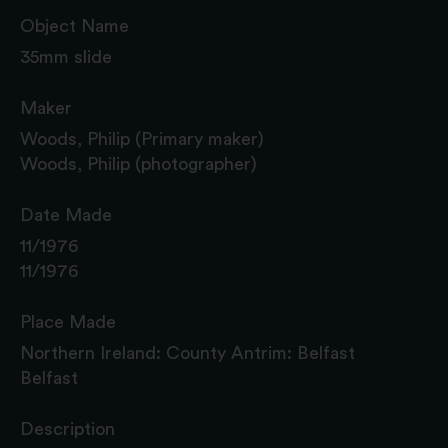
Object Name
35mm slide
Maker
Woods, Philip (Primary maker)
Woods, Philip (photographer)
Date Made
11/1976
11/1976
Place Made
Northern Ireland: County Antrim: Belfast
Belfast
Description