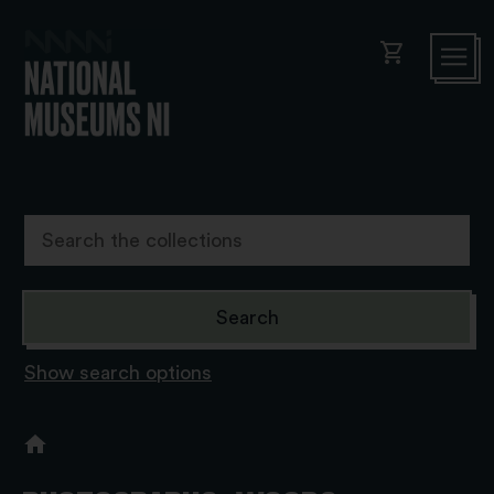
shopping_cart
Show search options