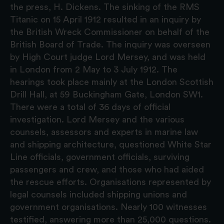
the press, H. Dickens. The sinking of the RMS
Titanic on 15 April 1912 resulted in an inquiry by
the British Wreck Commissioner on behalf of the
British Board of Trade. The inquiry was overseen
by High Court judge Lord Mersey, and was held
in London from 2 May to 3 July 1912. The
hearings took place mainly at the London Scottish
Drill Hall, at 59 Buckingham Gate, London SW1.
There were a total of 36 days of official
investigation. Lord Mersey and the various
counsels, assessors and experts in marine law
and shipping architecture, questioned White Star
Line officials, government officials, surviving
passengers and crew, and those who had aided
the rescue efforts. Organisations represented by
legal counsels included shipping unions and
government organisations. Nearly 100 witnesses
testified, answering more than 25,000 questions.