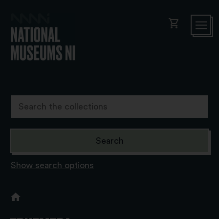
shopping_cart
Show search options