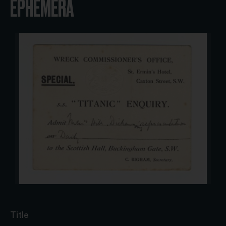
EPHEMERA
Title