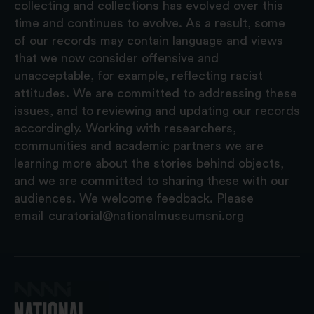
collecting and collections has evolved over this
time and continues to evolve. As a result, some
of our records may contain language and views
that we now consider offensive and
unacceptable, for example, reflecting racist
attitudes. We are committed to addressing these
issues, and to reviewing and updating our records
accordingly. Working with researchers,
communities and academic partners we are
learning more about the stories behind objects,
and we are committed to sharing these with our
audiences. We welcome feedback. Please
email
curatorial@nationalmuseumsni.org