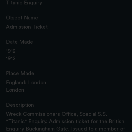
Titanic Enquiry
Object Name
Admission Ticket
Date Made
1912
1912
Place Made
England: London
London
Description
Wreck Commissioners Office, Special S.S.
"Titanic" Enquiry. Admission ticket for the British
Enquiry Buckingham Gate. Issued to a member of