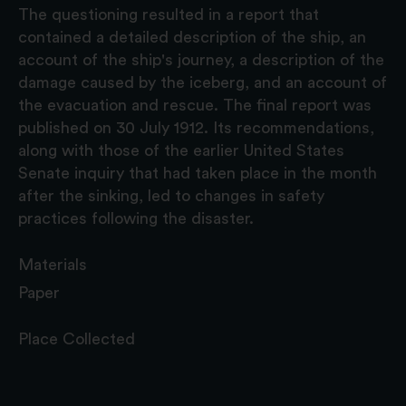
The questioning resulted in a report that
contained a detailed description of the ship, an
account of the ship's journey, a description of the
damage caused by the iceberg, and an account of
the evacuation and rescue. The final report was
published on 30 July 1912. Its recommendations,
along with those of the earlier United States
Senate inquiry that had taken place in the month
after the sinking, led to changes in safety
practices following the disaster.
Materials
Paper
Place Collected