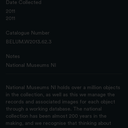
Date Collected
2011
2011
Catalogue Number
BELUM.W2013.62.3
Notes
National Museums NI
National Museums NI holds over a million objects
in the collection, as well as this we manage the
records and associated images for each object
through a working database. The national
collection has been almost 200 years in the
making, and we recognise that thinking about