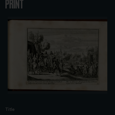
PRINT
Title