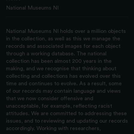
National Museums NI
National Museums NI holds over a million objects
in the collection, as well as this we manage the
records and associated images for each object
through a working database. The national
collection has been almost 200 years in the
making, and we recognise that thinking about
collecting and collections has evolved over this
time and continues to evolve. As a result, some
of our records may contain language and views
that we now consider offensive and
unacceptable, for example, reflecting racist
attitudes. We are committed to addressing these
issues, and to reviewing and updating our records
accordingly. Working with researchers,