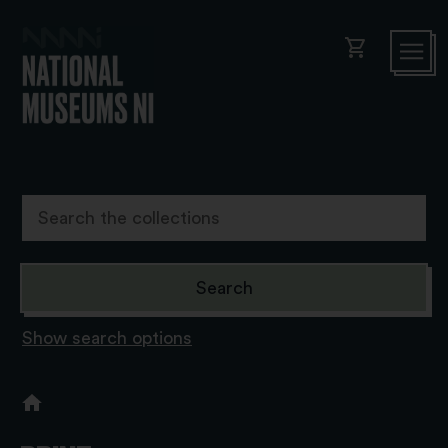
shopping_cart
Show search options