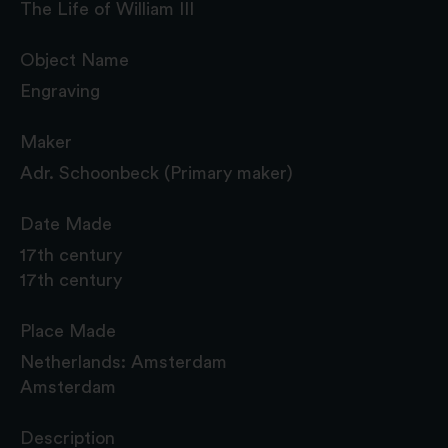
The Life of William III
Object Name
Engraving
Maker
Adr. Schoonbeck (Primary maker)
Date Made
17th century
17th century
Place Made
Netherlands: Amsterdam
Amsterdam
Description