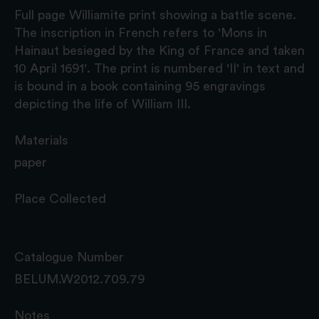
Full page Williamite print showing a battle scene.
The inscription in French refers to 'Mons in
Hainaut besieged by the King of France and taken
10 April 1691'. The print is numbered 'II' in text and
is bound in a book containing 95 engravings
depicting the life of William III.
Materials
paper
Place Collected
Catalogue Number
BELUM.W2012.709.79
Notes