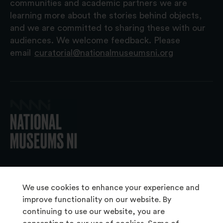
communities and academic partners we are
learning more about the stories behind objects,
and we are committed to sharing these with our
audiences. We welcome feedback. Please
email
curatorial@nationalmuseumsni.org
© 2026 National Museums NI
We use cookies to enhance your experience and
improve functionality on our website. By
continuing to use our website, you are
About Us