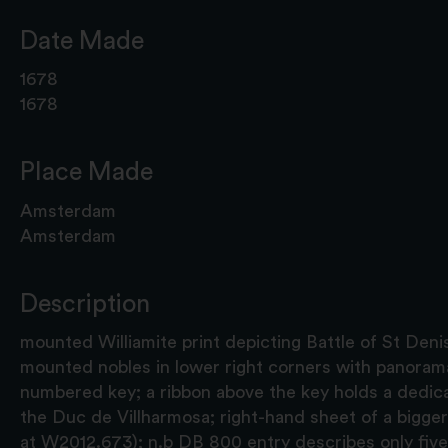
Date Made
1678
1678
Place Made
Amsterdam
Amsterdam
Description
mounted Williamite print depicting Battle of St Deni
mounted nobles in lower right corners with panorama
numbered key; a ribbon above the key holds a dedic
the Duc de Villharmosa; right-hand sheet of a bigge
at W2012.673); n.b DB 800 entry describes only five p