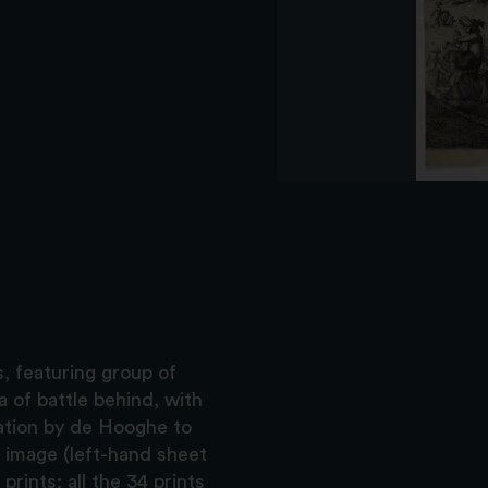
s, featuring group of
 of battle behind, with
ation by de Hooghe to
r image (left-hand sheet
rints; all the 34 prints