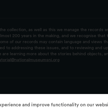
the collection, as well as this we manage the records 
lmost 200 years in the making, and we recognise that t
, some of our records may contain language and views t
ted to addressing these issues, and to reviewing and u
are learning more about the stories behind objects, a
atorial@nationalmuseumsni.org
perience and improve functionality on our websit