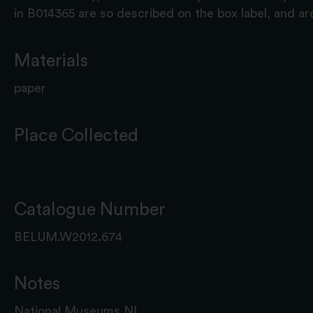
in B014365 are so described on the box label, and 
Materials
paper
Place Collected
Catalogue Number
BELUM.W2012.674
Notes
National Museums NI