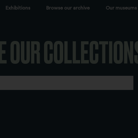
Exhibitions
Browse our archive
Our museums
E OUR COLLECTION