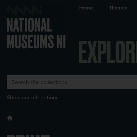
Home
Themes
EXPLOR
Show search options