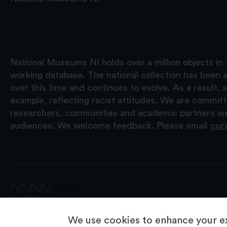
National Museums NI holds over a million objects in 
working database. The national collection has been a
over this time and continues to evolve. As a result
example, reflecting racist attitudes. We are commit
researchers, communities and academic partners we 
audiences. We welcome feedback. Please email
cur
We use cookies to enhance your ex