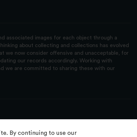
and associated images for each object through a
hinking about collecting and collections has evolved
hat we now consider offensive and unacceptable, for
pdating our records accordingly. Working with
nd we are committed to sharing these with our
e. By continuing to use our