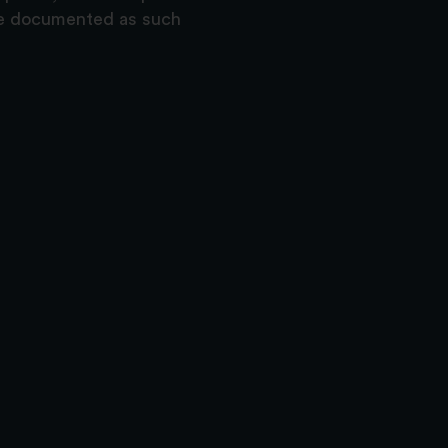
are documented as such