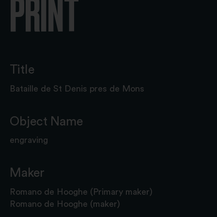
PRINT
Title
Bataille de St Denis pres de Mons
Object Name
engraving
Maker
Romano de Hooghe (Primary maker)
Romano de Hooghe (maker)