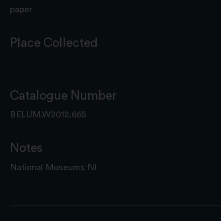
paper
Place Collected
Catalogue Number
BELUM.W2012.665
Notes
National Museums NI