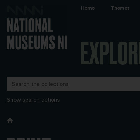
Home
Themes
EXPLOR
Show search options