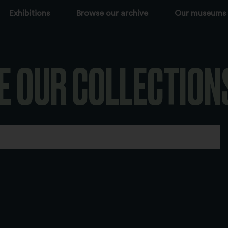
Exhibitions
Browse our archive
Our museums
E OUR COLLECTION