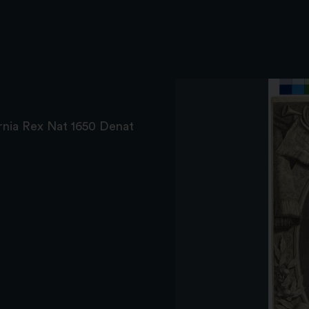
ernia Rex Nat 1650 Denat