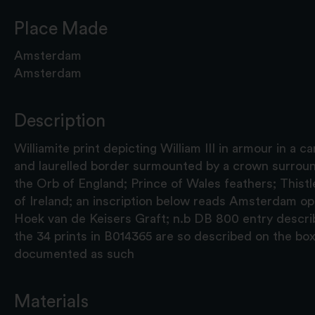
Place Made
Amsterdam
Amsterdam
Description
Williamite print depicting William III in armour in a
and laurelled border surmounted by a crown surroun
the Orb of England; Prince of Wales feathers; Thist
of Ireland; an inscription below reads Amsterdam o
Hoek van de Keisers Graft; n.b DB 800 entry describes
the 34 prints in B014365 are so described on the box
documented as such
Materials