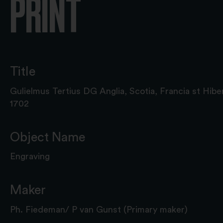
PRINT
Title
Gulielmus Tertius DG Anglia, Scotia, Francia st Hib
1702
Object Name
Engraving
Maker
Ph. Fiedeman/ P van Gunst (Primary maker)