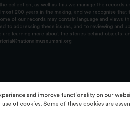
the collection, as well as this we manage the records 
lmost 200 years in the making, and we recognise that t
, some of our records may contain language and views t
ted to addressing these issues, and to reviewing and u
are learning more about the stories behind objects, a
atorial@nationalmuseumsni.org
perience and improve functionality on our websit
 use of cookies. Some of these cookies are essent
About Us
Copyright & Takedown
Privacy Statement