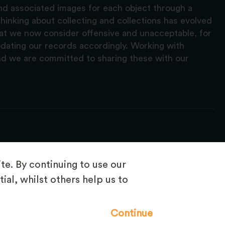
and associated images for each object through a
hinking about collecting and collections has evolved
hat we now consider offensive and unacceptable, for
pdating our records accordingly. Working with
nd we are committed to sharing these with our
e. By continuing to use our
ial, whilst others help us to
Frequently Asked Questions
Continue