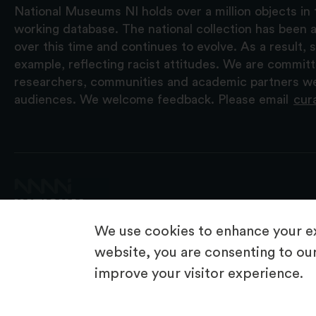
National Museums NI holds over a million objects in 
working database. The national collection has been a
over this time and continues to evolve. As a result
example, reflecting racist attitudes. We are commit
researchers, communities and academic partners we 
audiences. We welcome feedback. Please email
cur
We use cookies to enhance your ex
website, you are consenting to our
improve your visitor experience.
© 2026 National Museums NI