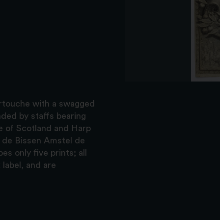
 cartouche with a swagged
ded by staffs bearing
le of Scotland and Harp
p de Bissen Amstel de
 only five prints; all
 label, and are