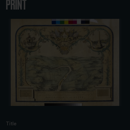
PRINT
Title