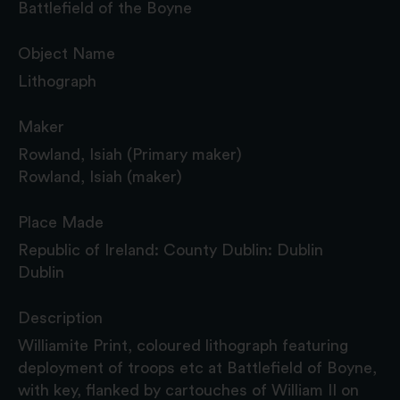
Battlefield of the Boyne
Object Name
Lithograph
Maker
Rowland, Isiah (Primary maker)
Rowland, Isiah (maker)
Place Made
Republic of Ireland: County Dublin: Dublin
Dublin
Description
Williamite Print, coloured lithograph featuring
deployment of troops etc at Battlefield of Boyne,
with key, flanked by cartouches of William II on