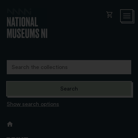
shopping_cart
Show search options