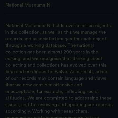
National Museums NI
National Museums NI holds over a million objects
in the collection, as well as this we manage the
records and associated images for each object
through a working database. The national
collection has been almost 200 years in the
making, and we recognise that thinking about
collecting and collections has evolved over this
time and continues to evolve. As a result, some
of our records may contain language and views
that we now consider offensive and
unacceptable, for example, reflecting racist
attitudes. We are committed to addressing these
issues, and to reviewing and updating our records
accordingly. Working with researchers,
communities and academic partners we are