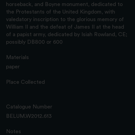
horseback, and Boyne monument, dedicated to
the Protestants of the United Kingdom, with
valedatory inscription to the glorious memory of
William II and the defeat of James II at the head
of a papist army, dedicated by Isiah Rowland, CE;
possibly DB800 or 600
Materials
paper
Place Collected
Catalogue Number
BELUM.W2012.613
Notes