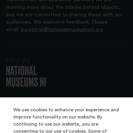
learning more about the stories behind objects,
and we are committed to sharing these with our
audiences. We welcome feedback. Please
email
curatorial@nationalmuseumsni.org
© 2026 National Museums NI
We use cookies to enhance your experience and
improve functionality on our website. By
continuing to use our website, you are
About Us
consenting to our use of cookies. Some of