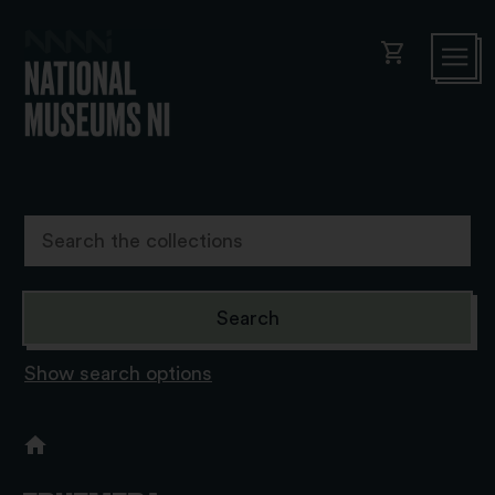
shopping_cart
Show search options