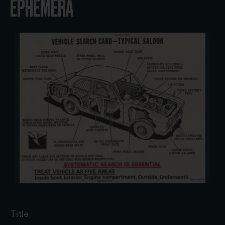
EPHEMERA
Title