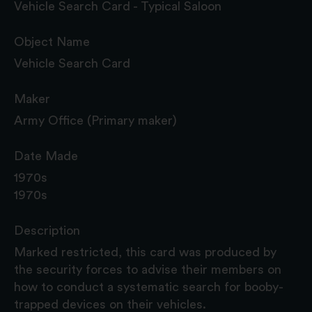
Vehicle Search Card - Typical Saloon
Object Name
Vehicle Search Card
Maker
Army Office (Primary maker)
Date Made
1970s
1970s
Description
Marked restricted, this card was produced by
the security forces to advise their members on
how to conduct a systematic search for booby-
trapped devices on their vehicles.