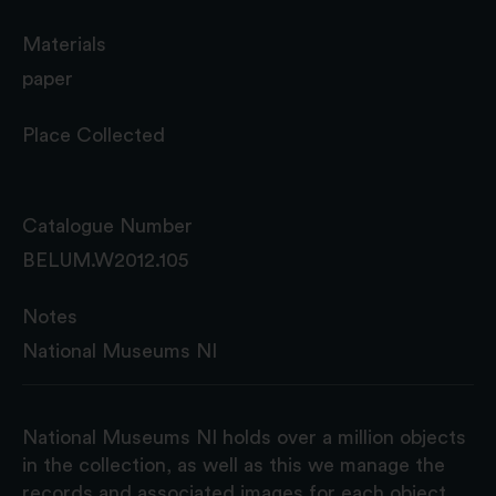
Materials
paper
Place Collected
Catalogue Number
BELUM.W2012.105
Notes
National Museums NI
National Museums NI holds over a million objects
in the collection, as well as this we manage the
records and associated images for each object