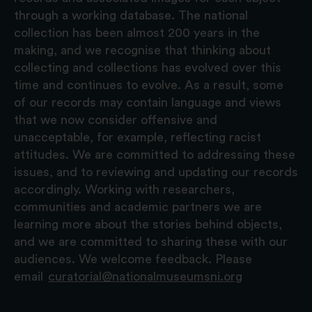
through a working database. The national
collection has been almost 200 years in the
making, and we recognise that thinking about
collecting and collections has evolved over this
time and continues to evolve. As a result, some
of our records may contain language and views
that we now consider offensive and
unacceptable, for example, reflecting racist
attitudes. We are committed to addressing these
issues, and to reviewing and updating our records
accordingly. Working with researchers,
communities and academic partners we are
learning more about the stories behind objects,
and we are committed to sharing these with our
audiences. We welcome feedback. Please
email
curatorial@nationalmuseumsni.org