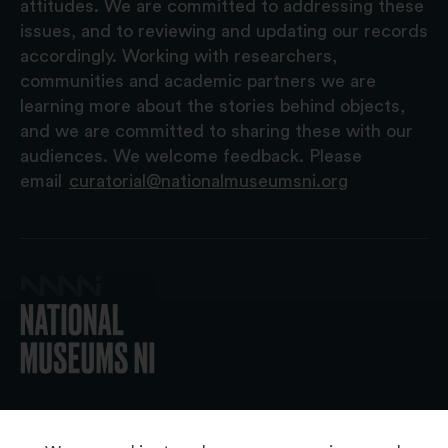
attitudes. We are committed to addressing these
issues, and to reviewing and updating our records
accordingly. Working with researchers,
communities and academic partners we are
learning more about the stories behind objects,
and we are committed to sharing these with our
audiences. We welcome feedback. Please
email
curatorial@nationalmuseumsni.org
© 2026 National Museums NI