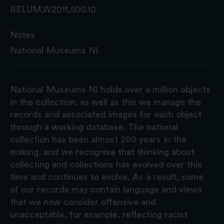
BELUM.W2011.500.10
Notes
National Museums NI
National Museums NI holds over a million objects
in the collection, as well as this we manage the
records and associated images for each object
through a working database. The national
collection has been almost 200 years in the
making, and we recognise that thinking about
collecting and collections has evolved over this
time and continues to evolve. As a result, some
of our records may contain language and views
that we now consider offensive and
unacceptable, for example, reflecting racist