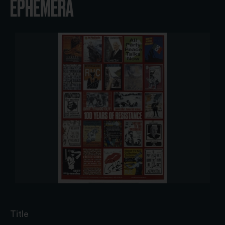
EPHEMERA
Title