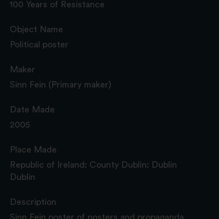
100 Years of Resistance
Object Name
Political poster
Maker
Sinn Fein (Primary maker)
Date Made
2005
Place Made
Republic of Ireland: County Dublin: Dublin
Dublin
Description
Sinn Fein poster of posters and propaganda