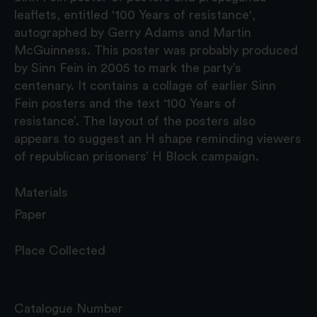
leaflets, entitled '100 Years of resistance',
autographed by Gerry Adams and Martin
McGuinness. This poster was probably produced
by Sinn Fein in 2005 to mark the party’s
centenary. It contains a collage of earlier Sinn
Fein posters and the text ‘100 Years of
resistance’. The layout of the posters also
appears to suggest an H shape reminding viewers
of republican prisoners’ H Block campaign.
Materials
Paper
Place Collected
Catalogue Number