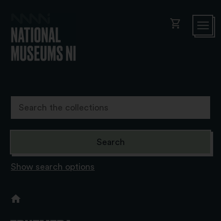
shopping_cart
Show search options