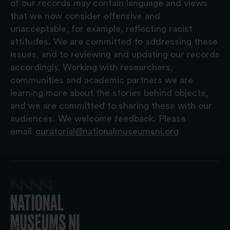
of our records may contain language and views
that we now consider offensive and
unacceptable, for example, reflecting racist
attitudes. We are committed to addressing these
issues, and to reviewing and updating our records
accordingly. Working with researchers,
communities and academic partners we are
learning more about the stories behind objects,
and we are committed to sharing these with our
audiences. We welcome feedback. Please
email
curatorial@nationalmuseumsni.org