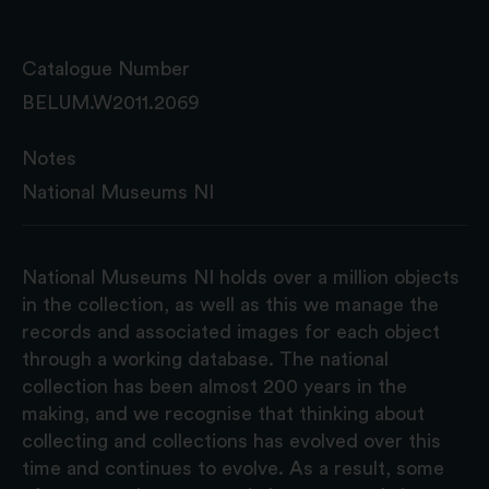
Catalogue Number
BELUM.W2011.2069
Notes
National Museums NI
National Museums NI holds over a million objects
in the collection, as well as this we manage the
records and associated images for each object
through a working database. The national
collection has been almost 200 years in the
making, and we recognise that thinking about
collecting and collections has evolved over this
time and continues to evolve. As a result, some