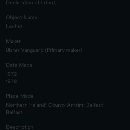
Declaration of Intent
Object Name
Leaflet
Maker
Ulster Vanguard (Primary maker)
Date Made
1972
1972
Place Made
Northern Ireland: County Antrim: Belfast
Belfast
Description