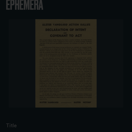
EPHEMERA
Title