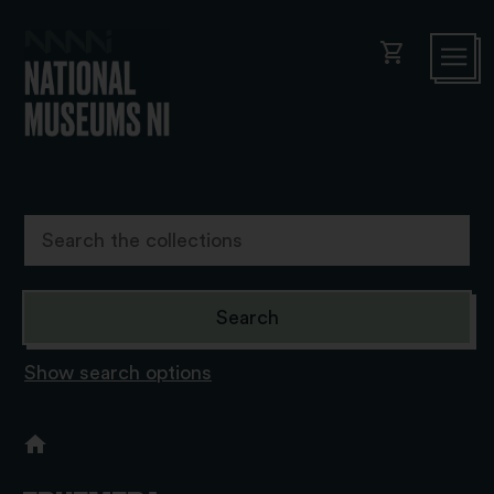
shopping_cart
Show search options