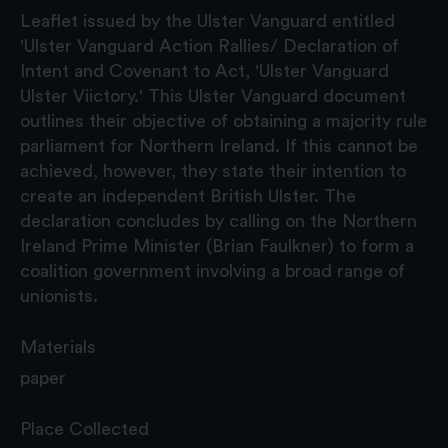
Leaflet issued by the Ulster Vanguard entitled
'Ulster Vanguard Action Rallies/ Declaration of
Intent and Covenant to Act, 'Ulster Vanguard
Ulster Viictory.' This Ulster Vanguard document
outlines their objective of obtaining a majority rule
parliament for Northern Ireland. If this cannot be
achieved, however, they state their intention to
create an independent British Ulster. The
declaration concludes by calling on the Northern
Ireland Prime Minister (Brian Faulkner) to form a
coalition government involving a broad range of
unionists.
Materials
paper
Place Collected