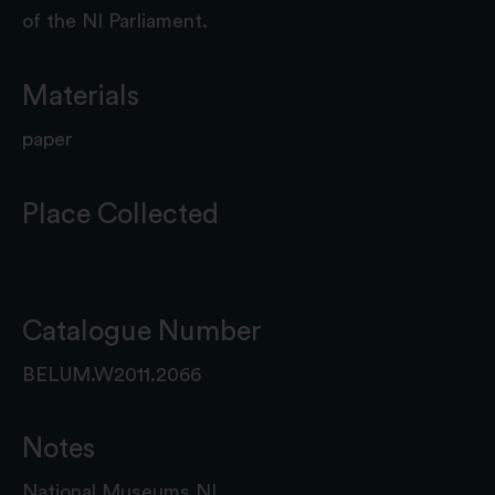
of the NI Parliament.
Materials
paper
Place Collected
Catalogue Number
BELUM.W2011.2066
Notes
National Museums NI