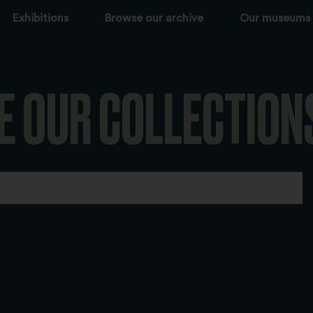
Exhibitions
Browse our archive
Our museums
E OUR COLLECTION