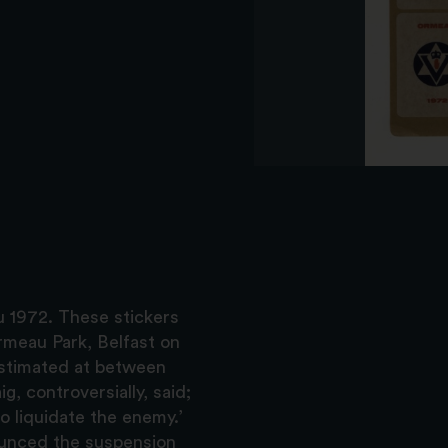
u 1972. These stickers
rmeau Park, Belfast on
estimated at between
, controversially, said;
to liquidate the enemy.’
ounced the suspension