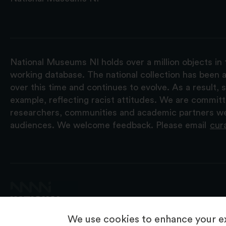
National Museums NI holds over a million objects in 
working database. The national collection has been a
over this time and continues to evolve. As a result
example, reflecting racist attitudes. We are commit
researchers, communities and academic partners we 
audiences. We welcome feedback. Please email
cur
We use cookies to enhance your ex