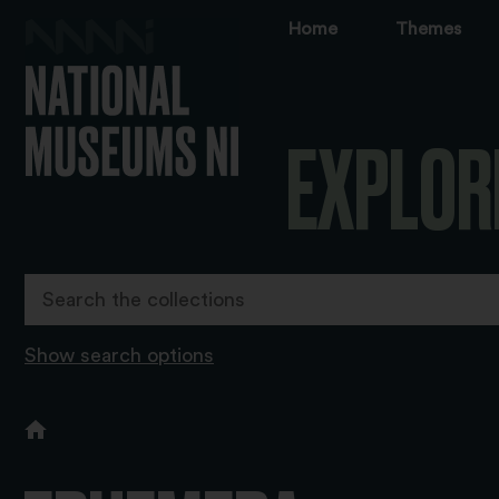
Home
Themes
EXPLOR
Show search options