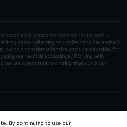
and associated images for each object through a
hinking about collecting and collections has evolved
hat we now consider offensive and unacceptable, for
pdating our records accordingly. Working with
nd we are committed to sharing these with our
e. By continuing to use our