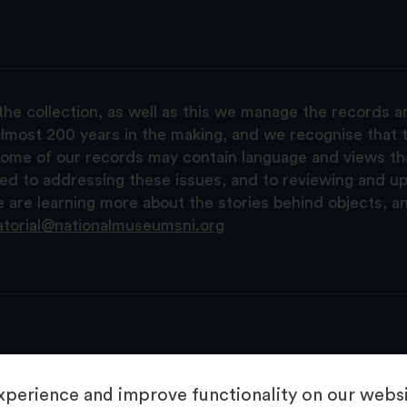
the collection, as well as this we manage the records 
lmost 200 years in the making, and we recognise that t
, some of our records may contain language and views t
ted to addressing these issues, and to reviewing and u
are learning more about the stories behind objects, a
atorial@nationalmuseumsni.org
perience and improve functionality on our websit