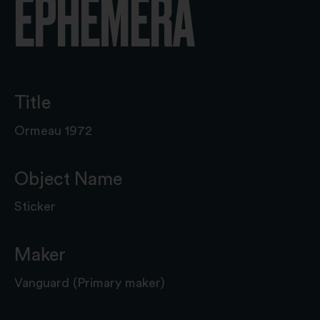
EPHEMERA
Title
Ormeau 1972
Object Name
Sticker
Maker
Vanguard (Primary maker)