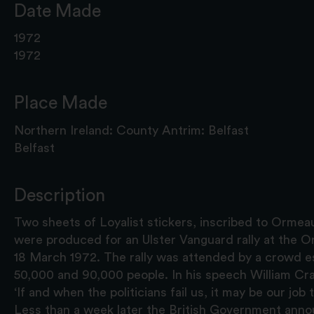
Date Made
1972
1972
Place Made
Northern Ireland: County Antrim: Belfast
Belfast
Description
Two sheets of Loyalist stickers, inscribed to Ormea
were produced for an Ulster Vanguard rally at the O
18 March 1972. The rally was attended by a crowd 
50,000 and 90,000 people. In his speech William Craig
‘If and when the politicians fail us, it may be our job 
Less than a week later the British Government ann