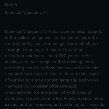
Notes
National Museums NI
National Museums NI holds over a million objects
in the collection, as well as this we manage the
records and associated images for each object
through a working database. The national
collection has been almost 200 years in the
making, and we recognise that thinking about
collecting and collections has evolved over this
time and continues to evolve. As a result, some
of our records may contain language and views
that we now consider offensive and
unacceptable, for example, reflecting racist
attitudes. We are committed to addressing these
issues, and to reviewing and updating our records