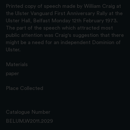
Printed copy of speech made by William Craig at
the Ulster Vanguard First Anniversary Rally at the
Ulster Hall, Belfast Monday 12th February 1973.
The part of the speech which attracted most
public attention was Craig's suggestion that there
might be a need for an independent Dominion of
Ulster.
Materials
paper
Place Collected
Catalogue Number
BELUM.W2011.2029