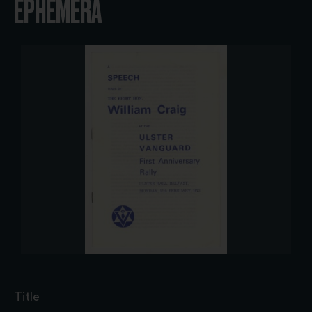
EPHEMERA
Title