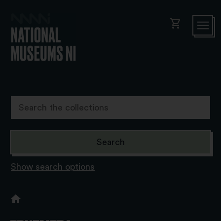
shopping_cart
Show search options