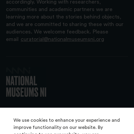
accordingly. Working with researchers,
communities and academic partners we are
learning more about the stories behind objects,
and we are committed to sharing these with our
audiences. We welcome feedback. Please
email
curatorial@nationalmuseumsni.org
© 2026 National Museums NI
We use cookies to enhance your experience and
improve functionality on our website. By