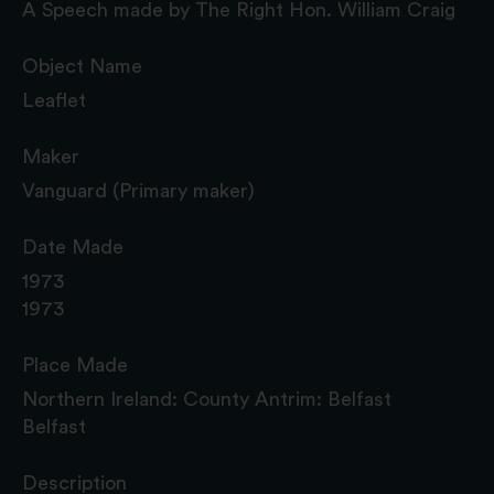
A Speech made by The Right Hon. William Craig
Object Name
Leaflet
Maker
Vanguard (Primary maker)
Date Made
1973
1973
Place Made
Northern Ireland: County Antrim: Belfast
Belfast
Description