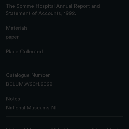
The Somme Hospital Annual Report and
Statement of Accounts, 1992.
Materials
paper
Place Collected
Catalogue Number
BELUM.W2011.2022
Notes
National Museums NI