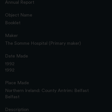
Annual Report
Object Name
Booklet
Maker
The Somme Hospital (Primary maker)
Date Made
1992
1992
Place Made
Northern Ireland: County Antrim: Belfast
Belfast
Description