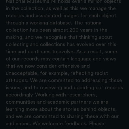
National Museums NI holds over a million objects
in the collection, as well as this we manage the
records and associated images for each object
through a working database. The national
collection has been almost 200 years in the
making, and we recognise that thinking about
collecting and collections has evolved over this
time and continues to evolve. As a result, some
of our records may contain language and views
that we now consider offensive and
unacceptable, for example, reflecting racist
attitudes. We are committed to addressing these
issues, and to reviewing and updating our records
accordingly. Working with researchers,
communities and academic partners we are
learning more about the stories behind objects,
and we are committed to sharing these with our
audiences. We welcome feedback. Please