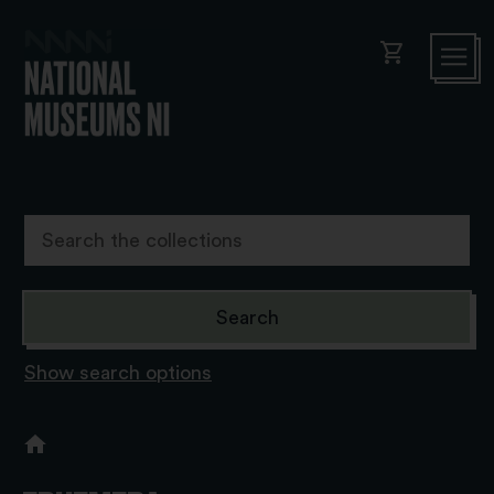
shopping_cart
Show search options