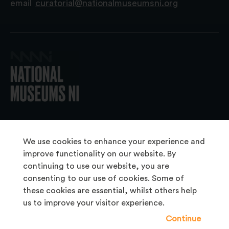
email
curatorial@nationalmuseumsni.org
© 2026 National Museums NI
We use cookies to enhance your experience and
improve functionality on our website. By
continuing to use our website, you are
About Us
consenting to our use of cookies. Some of
Copyright & Takedown
these cookies are essential, whilst others help
us to improve your visitor experience.
Frequently Asked Questions
Continue
Privacy Statement