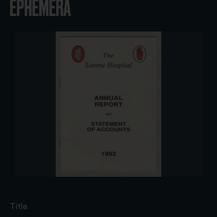
EPHEMERA
Title