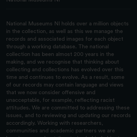
National Museums NI holds over a million objects
in the collection, as well as this we manage the
records and associated images for each object
through a working database. The national
collection has been almost 200 years in the
making, and we recognise that thinking about
collecting and collections has evolved over this
time and continues to evolve. As a result, some
of our records may contain language and views
that we now consider offensive and
unacceptable, for example, reflecting racist
attitudes. We are committed to addressing these
issues, and to reviewing and updating our records
accordingly. Working with researchers,
communities and academic partners we are