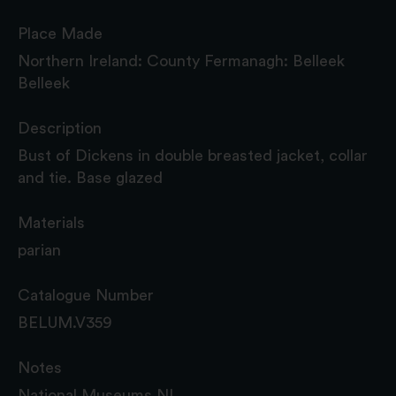
Place Made
Northern Ireland: County Fermanagh: Belleek
Belleek
Description
Bust of Dickens in double breasted jacket, collar
and tie. Base glazed
Materials
parian
Catalogue Number
BELUM.V359
Notes
National Museums NI