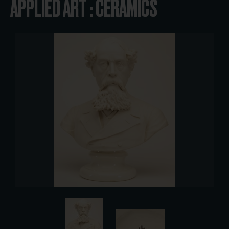
APPLIED ART : CERAMICS