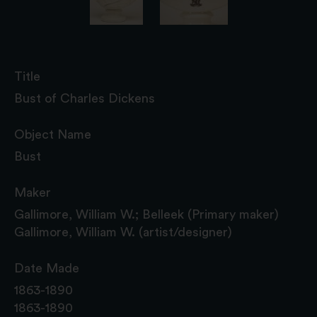
Title
Bust of Charles Dickens
Object Name
Bust
Maker
Gallimore, William W.; Belleek (Primary maker)
Gallimore, William W. (artist/designer)
Date Made
1863-1890
1863-1890