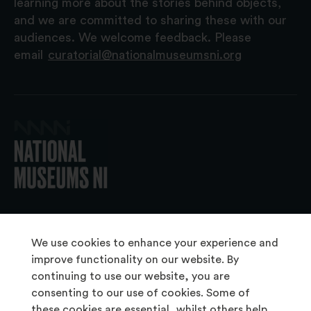
learning more about the stories behind objects,
and we are committed to sharing these with our
audiences. We welcome feedback. Please
email
curatorial@nationalmuseumsni.org
© 2026 National Museums NI
We use cookies to enhance your experience and
improve functionality on our website. By
continuing to use our website, you are
About Us
consenting to our use of cookies. Some of
Copyright & Takedown
these cookies are essential, whilst others help