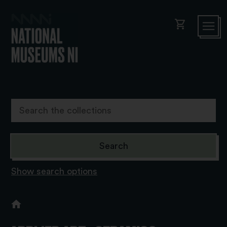
shopping_cart
Show search options