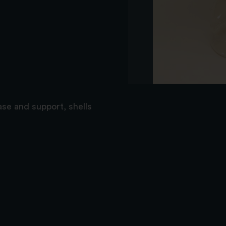
ase and support, shells