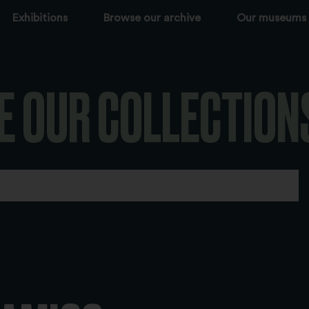
Exhibitions
Browse our archive
Our museums
E OUR COLLECTION