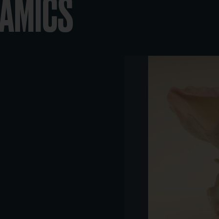
RAMICS