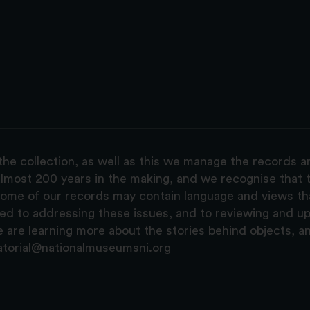
the collection, as well as this we manage the records 
lmost 200 years in the making, and we recognise that t
, some of our records may contain language and views t
ted to addressing these issues, and to reviewing and u
are learning more about the stories behind objects, a
atorial@nationalmuseumsni.org