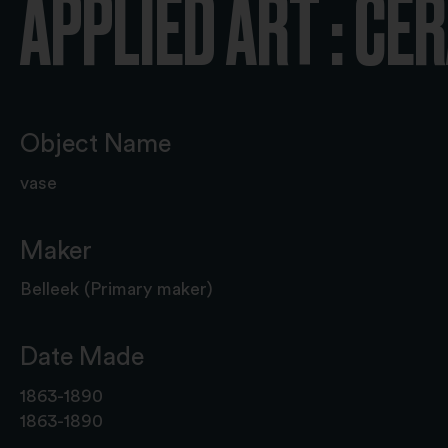
APPLIED ART : CE
Object Name
vase
Maker
Belleek (Primary maker)
Date Made
1863-1890
1863-1890