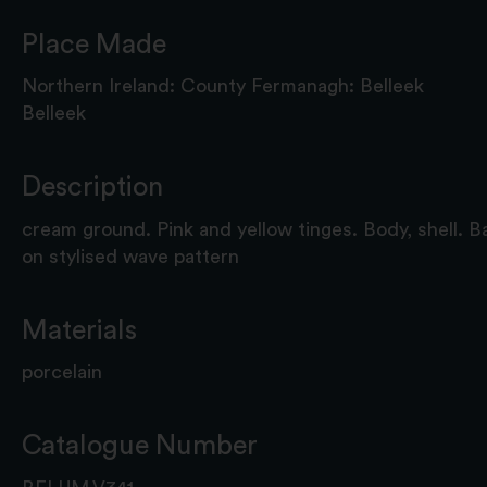
Place Made
Northern Ireland: County Fermanagh: Belleek
Belleek
Description
cream ground. Pink and yellow tinges. Body, shell. B
on stylised wave pattern
Materials
porcelain
Catalogue Number