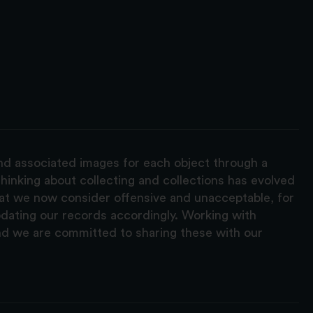
and associated images for each object through a
hinking about collecting and collections has evolved
hat we now consider offensive and unacceptable, for
pdating our records accordingly. Working with
nd we are committed to sharing these with our