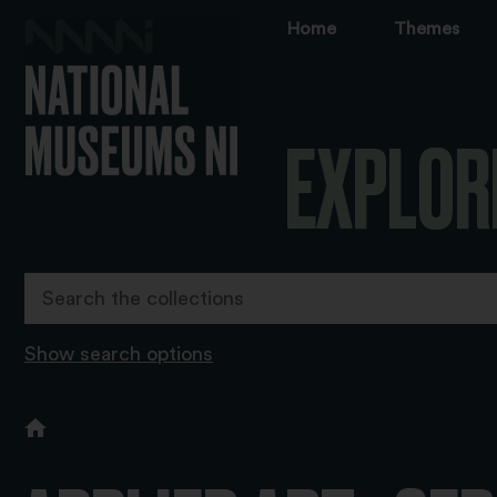
Home
Themes
EXPLOR
Show search options