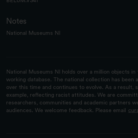
BELUM.V341
Notes
National Museums NI
National Museums NI holds over a million objects in 
working database. The national collection has been a
over this time and continues to evolve. As a result
example, reflecting racist attitudes. We are commit
researchers, communities and academic partners we 
audiences. We welcome feedback. Please email
cur