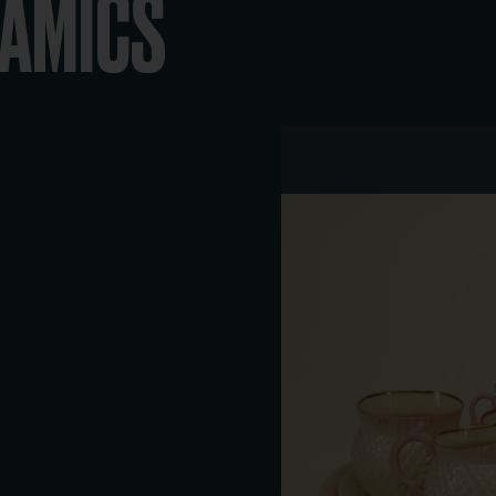
RAMICS