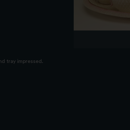
nd tray impressed.