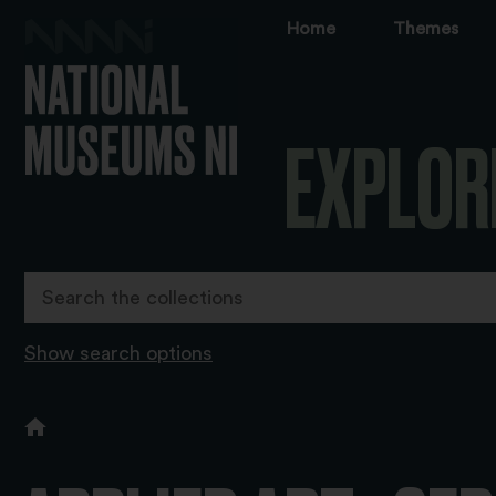
Home
Themes
EXPLOR
Show search options