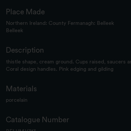
Place Made
Northern Ireland: County Fermanagh: Belleek
Belleek
Description
thistle shape, cream ground. Cups raised, saucers a
Coral design handles. Pink edging and gilding
Materials
porcelain
Catalogue Number