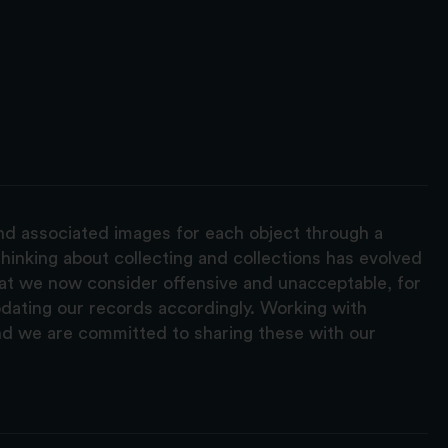
and associated images for each object through a
hinking about collecting and collections has evolved
hat we now consider offensive and unacceptable, for
pdating our records accordingly. Working with
nd we are committed to sharing these with our