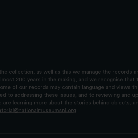
the collection, as well as this we manage the records 
lmost 200 years in the making, and we recognise that t
, some of our records may contain language and views t
ted to addressing these issues, and to reviewing and u
are learning more about the stories behind objects, a
atorial@nationalmuseumsni.org