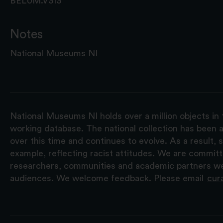
BELUM.V313
Notes
National Museums NI
National Museums NI holds over a million objects in 
working database. The national collection has been a
over this time and continues to evolve. As a result
example, reflecting racist attitudes. We are commit
researchers, communities and academic partners we 
audiences. We welcome feedback. Please email
cur