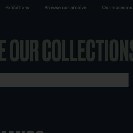
Exhibitions
Browse our archive
Our museums
E OUR COLLECTION