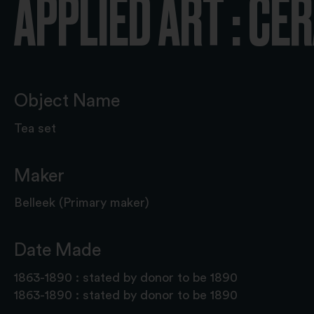
APPLIED ART : CE
Object Name
Tea set
Maker
Belleek (Primary maker)
Date Made
1863-1890 : stated by donor to be 1890
1863-1890 : stated by donor to be 1890