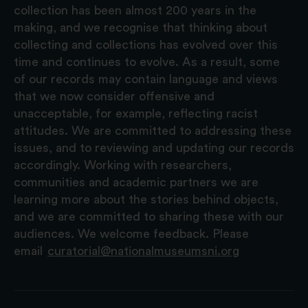
collection has been almost 200 years in the
making, and we recognise that thinking about
collecting and collections has evolved over this
time and continues to evolve. As a result, some
of our records may contain language and views
that we now consider offensive and
unacceptable, for example, reflecting racist
attitudes. We are committed to addressing these
issues, and to reviewing and updating our records
accordingly. Working with researchers,
communities and academic partners we are
learning more about the stories behind objects,
and we are committed to sharing these with our
audiences. We welcome feedback. Please
email
curatorial@nationalmuseumsni.org