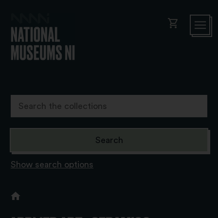
shopping_cart
Show search options