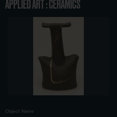
APPLIED ART : CERAMICS
Object Name