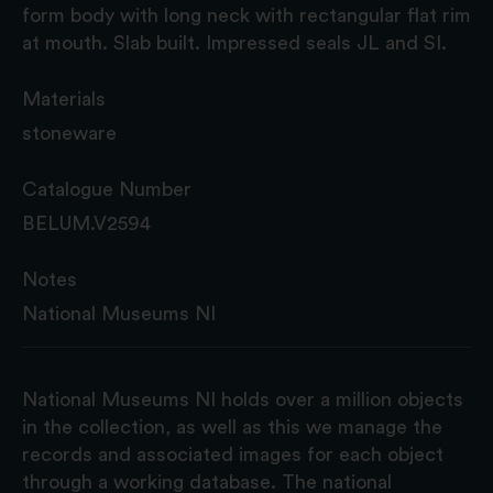
form body with long neck with rectangular flat rim
at mouth. Slab built. Impressed seals JL and SI.
Materials
stoneware
Catalogue Number
BELUM.V2594
Notes
National Museums NI
National Museums NI holds over a million objects
in the collection, as well as this we manage the
records and associated images for each object
through a working database. The national