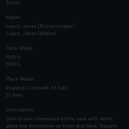
Bottle
Maker
Leach, Janet (Primary maker)
Leach, Janet (Maker)
Date Made
1960's
1960's
Place Made
England: Cornwall: St Ives
St Ives
Description
Dark brown stoneware bottle vase with white
glaze line decoration on front and back. Square