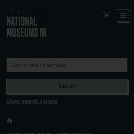
shopping_cart
Show search options