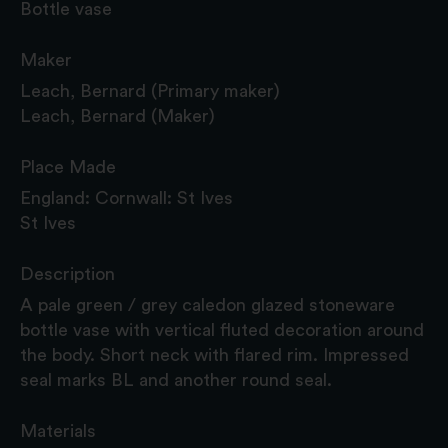
Bottle vase
Maker
Leach, Bernard (Primary maker)
Leach, Bernard (Maker)
Place Made
England: Cornwall: St Ives
St Ives
Description
A pale green / grey caledon glazed stoneware
bottle vase with vertical fluted decoration around
the body. Short neck with flared rim. Impressed
seal marks BL and another round seal.
Materials