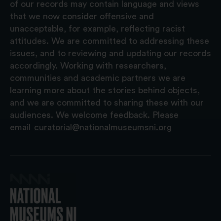
of our records may contain language and views
that we now consider offensive and
unacceptable, for example, reflecting racist
attitudes. We are committed to addressing these
issues, and to reviewing and updating our records
accordingly. Working with researchers,
communities and academic partners we are
learning more about the stories behind objects,
and we are committed to sharing these with our
audiences. We welcome feedback. Please
email
curatorial@nationalmuseumsni.org