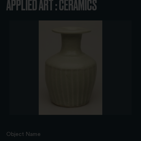
APPLIED ART : CERAMICS
Object Name