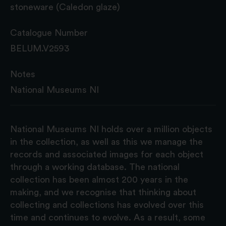
stoneware (Caledon glaze)
Catalogue Number
BELUM.V2593
Notes
National Museums NI
National Museums NI holds over a million objects
in the collection, as well as this we manage the
records and associated images for each object
through a working database. The national
collection has been almost 200 years in the
making, and we recognise that thinking about
collecting and collections has evolved over this
time and continues to evolve. As a result, some