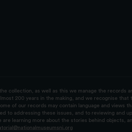
the collection, as well as this we manage the records 
lmost 200 years in the making, and we recognise that t
, some of our records may contain language and views t
ted to addressing these issues, and to reviewing and u
are learning more about the stories behind objects, a
atorial@nationalmuseumsni.org