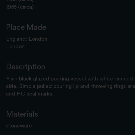
1955 (circa)
Place Made
England: London
London
Description
Plain black glazed pouring vessel with white rim and 
side. Simple pulled pouring lip and throwing rings are
and HC seal marks.
Materials
stoneware