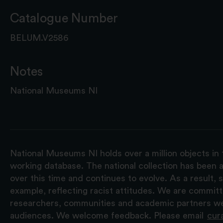
Catalogue Number
BELUM.V2586
Notes
National Museums NI
National Museums NI holds over a million objects in 
working database. The national collection has been a
over this time and continues to evolve. As a result
example, reflecting racist attitudes. We are commit
researchers, communities and academic partners we 
audiences. We welcome feedback. Please email
cur