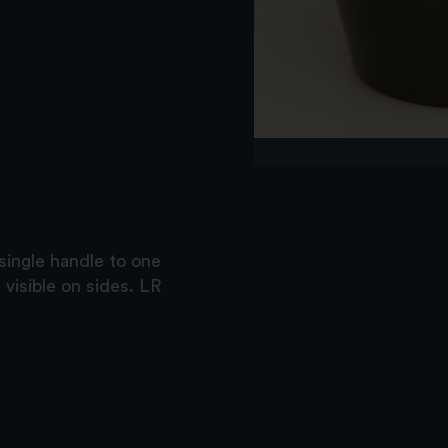
single handle to one
 visible on sides. LR