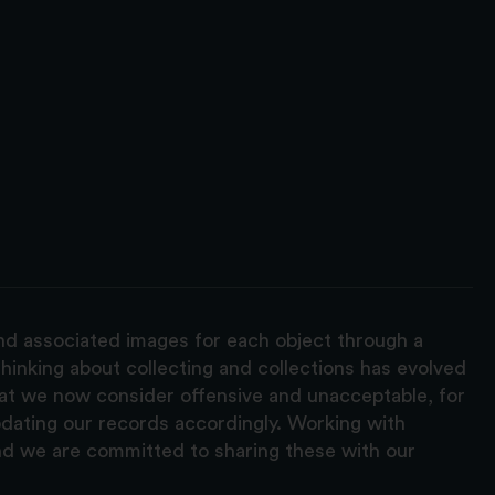
and associated images for each object through a
hinking about collecting and collections has evolved
hat we now consider offensive and unacceptable, for
pdating our records accordingly. Working with
nd we are committed to sharing these with our