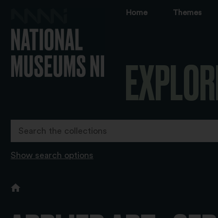
Home
Themes
EXPLOR
Show search options