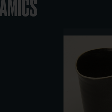
RAMICS