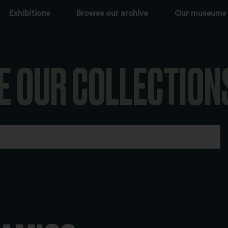
Exhibitions
Browse our archive
Our museums
E OUR COLLECTION