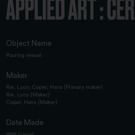
APPLIED ART : CE
Object Name
Pouring vessel
Maker
Rie, Lucy; Coper, Hans (Primary maker)
Rie, Lucy (Maker)
Coper, Hans (Maker)
Date Made
1955 (circa)