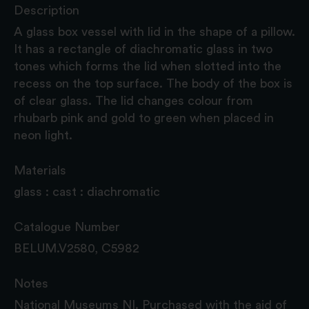
Description
A glass box vessel with lid in the shape of a pillow.
It has a rectangle of diachromatic glass in two
tones which forms the lid when slotted into the
recess on the top surface. The body of the box is
of clear glass. The lid changes colour from
rhubarb pink and gold to green when placed in
neon light.
Materials
glass : cast : diachromatic
Catalogue Number
BELUM.V2580, C5982
Notes
National Museums NI. Purchased with the aid of