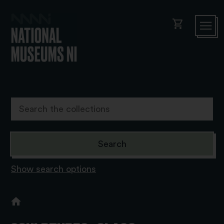
shopping_cart
Show search options