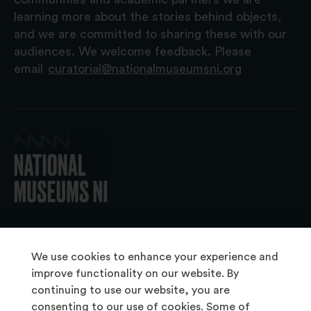
learning more about the stories behind objects,
and we are committed to sharing these with our
audiences. We welcome feedback. Please
email
curatorial@nationalmuseumsni.org
© 2026 National Museums NI
We use cookies to enhance your experience and
improve functionality on our website. By
continuing to use our website, you are
About Us
consenting to our use of cookies. Some of