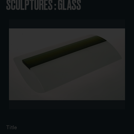
SCULPTURES : GLASS
Title