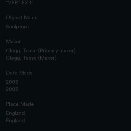
"VERTEX 1"
Object Name
Sculpture
Maker
Clegg, Tessa (Primary maker)
Clegg, Tessa (Maker)
Date Made
2003
2003
Place Made
England
England