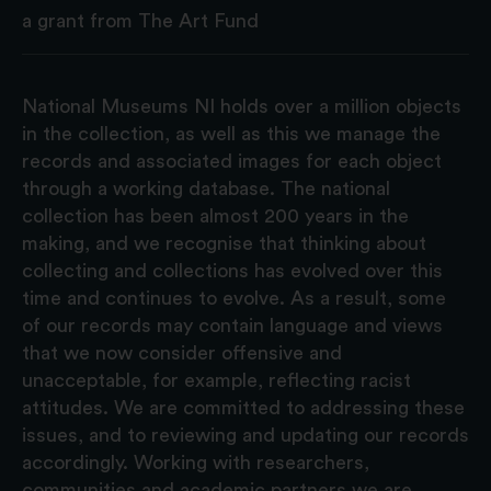
a grant from The Art Fund
National Museums NI holds over a million objects
in the collection, as well as this we manage the
records and associated images for each object
through a working database. The national
collection has been almost 200 years in the
making, and we recognise that thinking about
collecting and collections has evolved over this
time and continues to evolve. As a result, some
of our records may contain language and views
that we now consider offensive and
unacceptable, for example, reflecting racist
attitudes. We are committed to addressing these
issues, and to reviewing and updating our records
accordingly. Working with researchers,
communities and academic partners we are